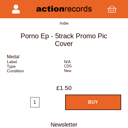
Indie
Porno Ep - 5track Promo Pic
Cover
Medal
Label
N/A
Type
CDS
Condition
New
£1.50
Newsletter