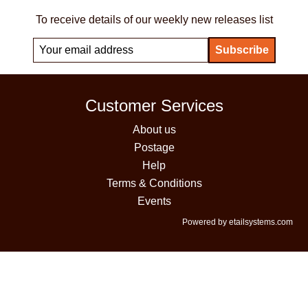
To receive details of our weekly new releases list
Customer Services
About us
Postage
Help
Terms & Conditions
Events
Powered by etailsystems.com