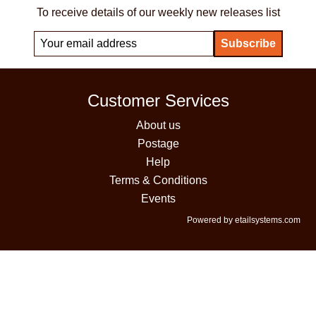
To receive details of our weekly new releases list
Customer Services
About us
Postage
Help
Terms & Conditions
Events
Powered by etailsystems.com