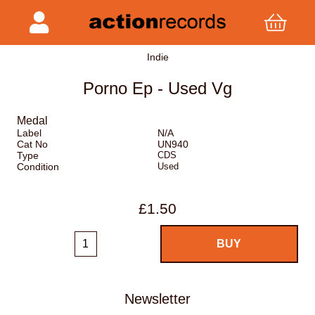
Indie
Porno Ep - Used Vg
Medal
Label
N/A
Cat No
UN940
Type
CDS
Condition
Used
£1.50
Newsletter