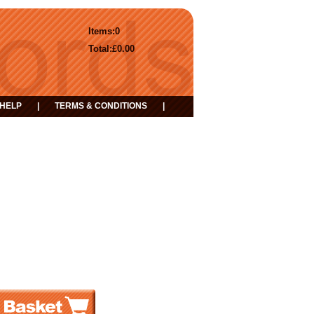
Items:
0
Total:
£0.00
HELP
|
TERMS & CONDITIONS
|