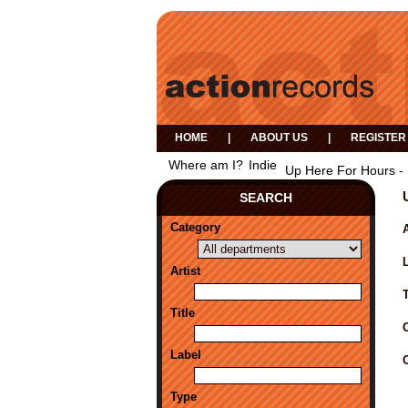
HOME
|
ABOUT US
|
REGISTER
Where am I?
Indie
Up Here For Hours - 
SEARCH
Category
A
Artist
Title
Label
Type