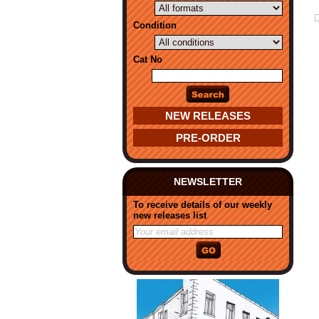
Condition
Cat No
NEW RELEASES
PRE-ORDER
NEWSLETTER
To receive details of our weekly
new releases list