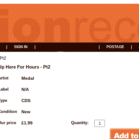
|
SIGN IN
|
|
POSTAGE
|
MY
EVENTS
BASKET
Pt2
Up Here For Hours - Pt2
rtist
Medal
Label
N/A
Type
CDS
Condition
New
Our price
£1.99
Quantity: