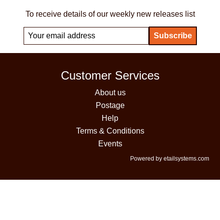
To receive details of our weekly new releases list
Customer Services
About us
Postage
Help
Terms & Conditions
Events
Powered by etailsystems.com