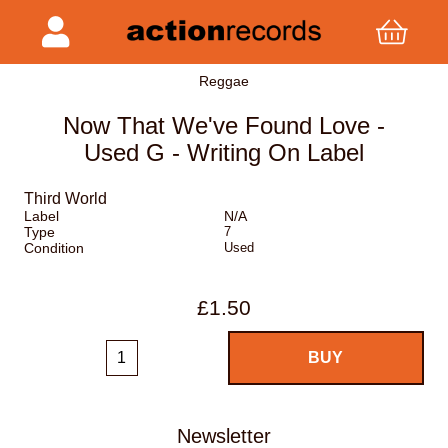
Reggae
Now That We've Found Love -
Used G - Writing On Label
Third World
Label
N/A
Type
7
Condition
Used
£1.50
Newsletter