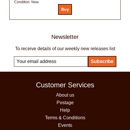
Condition:
New
Newsletter
To receive details of our weekly new releases list
Customer Services
About us
Postage
Help
Terms & Conditions
Events