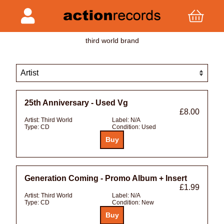
third world brand
25th Anniversary - Used Vg
£8.00
Artist:
Third World
Label:
N/A
Type:
CD
Condition:
Used
Generation Coming - Promo Album + Insert
£1.99
Artist:
Third World
Label:
N/A
Type:
CD
Condition:
New