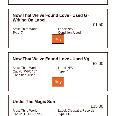
Now That We've Found Love - Used G -
Writing On Label
£1.50
Artist:
Third World
Label:
N/A
Type:
7
Condition:
Used
Now That We've Found Love - Used Vg
£2.00
Artist:
Third World
Label:
N/A
Cat No:
WIP6457
Type:
7
Condition:
Used
Under The Magic Sun
£35.00
Artist:
Third World
Label:
Cleopatra Records
Cat No:
CLOLP3725
Type:
LP