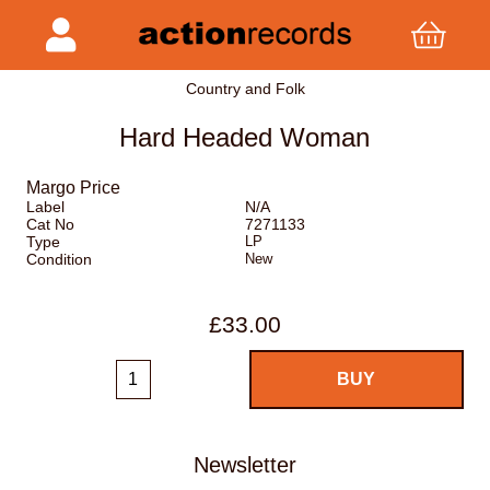
Country and Folk
Hard Headed Woman
Margo Price
Label
N/A
Cat No
7271133
Type
LP
Condition
New
£33.00
Newsletter