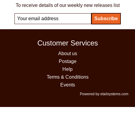
To receive details of our weekly new releases list
Customer Services
About us
Postage
Help
Terms & Conditions
Events
Powered by etailsystems.com