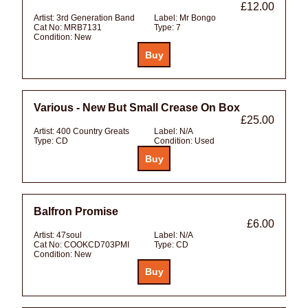
£12.00
Artist:
3rd Generation Band
Label:
Mr Bongo
Cat No:
MRB7131
Type:
7
Condition:
New
Various - New But Small Crease On Box
£25.00
Artist:
400 Country Greats
Label:
N/A
Type:
CD
Condition:
Used
Balfron Promise
£6.00
Artist:
47soul
Label:
N/A
Cat No:
COOKCD703PMI
Type:
CD
Condition:
New