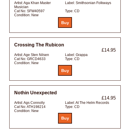
Artist:
Aga Khan Master
Label:
Smithsonian Folkways
Musician
Cat No:
SFW40597
Type:
CD
Condition:
New
Crossing The Rubicon
£14.95
Artist:
Age Sten Nilsen
Label:
Grappa
Cat No:
GRCD4633
Type:
CD
Condition:
New
Nothin Unexpected
£14.95
Artist:
Ags Connolly
Label:
At The Helm Records
Cat No:
ATH198214
Type:
CD
Condition:
New