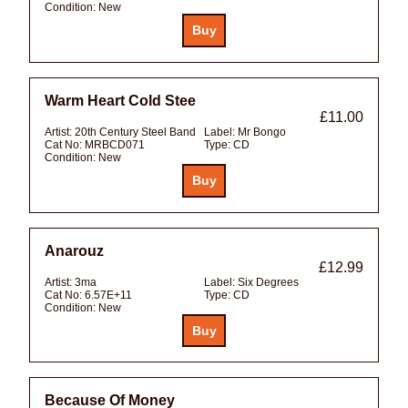
Condition:
New
Warm Heart Cold Stee
£11.00
Artist:
20th Century Steel Band
Label:
Mr Bongo
Cat No:
MRBCD071
Type:
CD
Condition:
New
Anarouz
£12.99
Artist:
3ma
Label:
Six Degrees
Cat No:
6.57E+11
Type:
CD
Condition:
New
Because Of Money