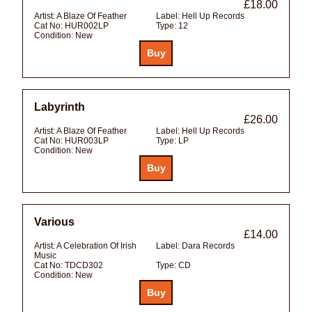
£18.00
Artist:
A Blaze Of Feather
Label:
Hell Up Records
Cat No:
HUR002LP
Type:
12
Condition:
New
Labyrinth
£26.00
Artist:
A Blaze Of Feather
Label:
Hell Up Records
Cat No:
HUR003LP
Type:
LP
Condition:
New
Various
£14.00
Artist:
A Celebration Of Irish
Label:
Dara Records
Music
Cat No:
TDCD302
Type:
CD
Condition:
New