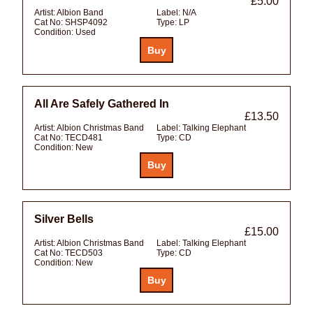
£5.00
Artist:
Albion Band
Label:
N/A
Cat No:
SHSP4092
Type:
LP
Condition:
Used
All Are Safely Gathered In
£13.50
Artist:
Albion Christmas Band
Label:
Talking Elephant
Cat No:
TECD481
Type:
CD
Condition:
New
Silver Bells
£15.00
Artist:
Albion Christmas Band
Label:
Talking Elephant
Cat No:
TECD503
Type:
CD
Condition:
New