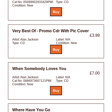
Cat No:
05099902933429PMI
Type:
CD
Condition:
New
Very Best Of - Promo Cdr With Pic Cover
£3.99
Artist:
Alan Jackson
Label:
N/A
Type:
CD
Condition:
New
When Somebody Loves You
£7.00
Artist:
Alan Jackson
Label:
N/A
Cat No:
0886973607121PMI
Type:
CD
Condition:
New
Where Have You Go