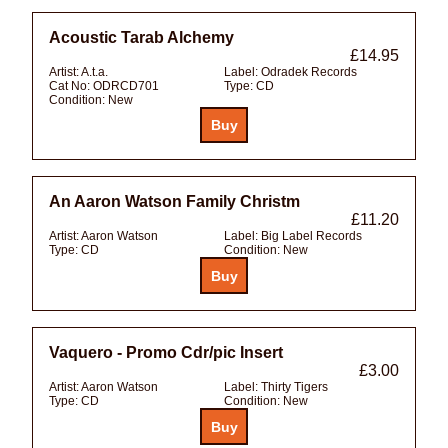
Acoustic Tarab Alchemy
£14.95
Artist:
A.t.a.
Label:
Odradek Records
Cat No:
ODRCD701
Type:
CD
Condition:
New
An Aaron Watson Family Christm
£11.20
Artist:
Aaron Watson
Label:
Big Label Records
Type:
CD
Condition:
New
Vaquero - Promo Cdr/pic Insert
£3.00
Artist:
Aaron Watson
Label:
Thirty Tigers
Type:
CD
Condition:
New