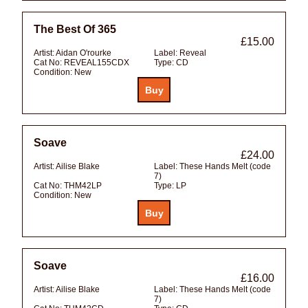
The Best Of 365
£15.00
Artist:
Aidan O'rourke
Label:
Reveal
Cat No:
REVEAL155CDX
Type:
CD
Condition:
New
Soave
£24.00
Artist:
Ailise Blake
Label:
These Hands Melt (code
7)
Cat No:
THM42LP
Type:
LP
Condition:
New
Soave
£16.00
Artist:
Ailise Blake
Label:
These Hands Melt (code
7)