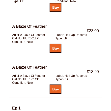
Type:
CD
Condition:
New
A Blaze Of Feather
£23.00
Artist:
A Blaze Of Feather
Label:
Hell Up Records
Cat No:
HUR001LP
Type:
LP
Condition:
New
A Blaze Of Feather
£13.99
Artist:
A Blaze Of Feather
Label:
Hell Up Records
Cat No:
HUR001CD
Type:
CD
Condition:
New
Ep 1