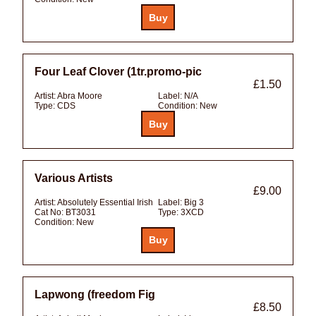
Four Leaf Clover (1tr.promo-pic
£1.50
Artist:
Abra Moore
Label:
N/A
Type:
CDS
Condition:
New
Various Artists
£9.00
Artist:
Absolutely Essential Irish
Label:
Big 3
Cat No:
BT3031
Type:
3XCD
Condition:
New
Lapwong (freedom Fig
£8.50