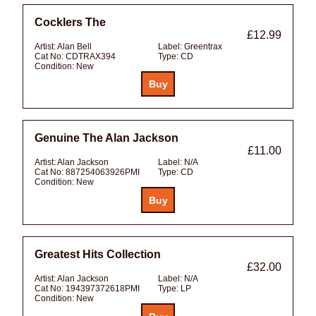
Cocklers The
£12.99
Artist:
Alan Bell
Label:
Greentrax
Cat No:
CDTRAX394
Type:
CD
Condition:
New
Genuine The Alan Jackson
£11.00
Artist:
Alan Jackson
Label:
N/A
Cat No:
887254063926PMI
Type:
CD
Condition:
New
Greatest Hits Collection
£32.00
Artist:
Alan Jackson
Label:
N/A
Cat No:
194397372618PMI
Type:
LP
Condition:
New