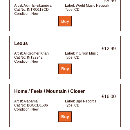
£5.99
Artist:
Akim El-sikameya
Label:
World Music Network
Cat No:
INTRO113CD
Type:
CD
Condition:
New
Lexus
£12.99
Artist:
Al Gromer Khan
Label:
Intuition Music
Cat No:
INT32942
Type:
CD
Condition:
New
Home / Feels / Mountain / Closer
£16.00
Artist:
Alabama
Label:
Bgo Records
Cat No:
BGOCD1506
Type:
CD
Condition:
New