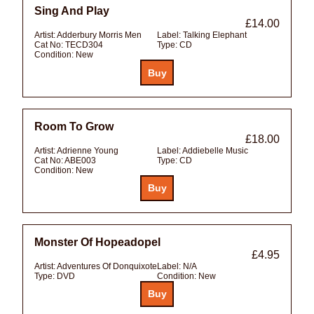
Sing And Play
£14.00
Artist:
Adderbury Morris Men
Label:
Talking Elephant
Cat No:
TECD304
Type:
CD
Condition:
New
Room To Grow
£18.00
Artist:
Adrienne Young
Label:
Addiebelle Music
Cat No:
ABE003
Type:
CD
Condition:
New
Monster Of Hopeadopel
£4.95
Artist:
Adventures Of Donquixote
Label:
N/A
Type:
DVD
Condition:
New