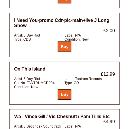
I Need You-promo Cdr-pic-main+live J Long
Show
£2.00
Artist:
6 Day Riot
Label:
N/A
Type:
CDS
Condition:
New
On This Island
£12.99
Artist:
6 Day Riot
Label:
Tantrum Records
Cat No:
TANTRUMCD004
Type:
CD
Condition:
New
V/a - Vince Gill / Vic Chesnutt / Pam Tillis Etc
£4.99
Artist:
8 Seconds - Soundtrack
Label:
N/A