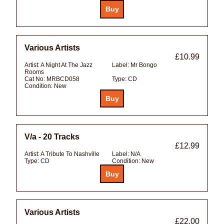
Various Artists
£10.99
Artist:
A Night At The Jazz
Label:
Mr Bongo
Rooms
Cat No:
MRBCD058
Type:
CD
Condition:
New
V/a - 20 Tracks
£12.99
Artist:
A Tribute To Nashville
Label:
N/A
Type:
CD
Condition:
New
Various Artists
£22.00