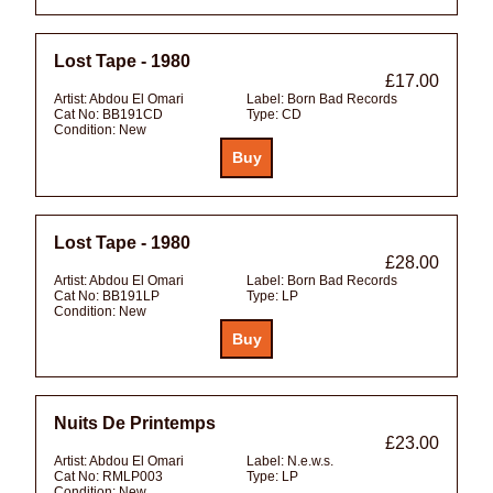
Lost Tape - 1980
£17.00
Artist:
Abdou El Omari
Label:
Born Bad Records
Cat No:
BB191CD
Type:
CD
Condition:
New
Lost Tape - 1980
£28.00
Artist:
Abdou El Omari
Label:
Born Bad Records
Cat No:
BB191LP
Type:
LP
Condition:
New
Nuits De Printemps
£23.00
Artist:
Abdou El Omari
Label:
N.e.w.s.
Cat No:
RMLP003
Type:
LP
Condition:
New