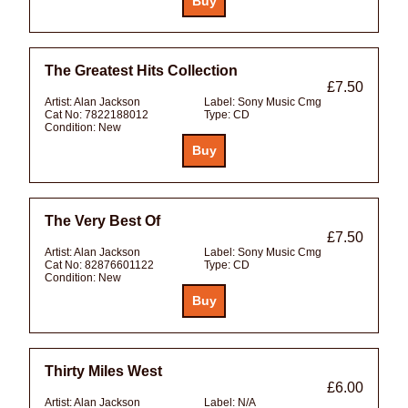
The Greatest Hits Collection
£7.50
Artist:
Alan Jackson
Label:
Sony Music Cmg
Cat No:
7822188012
Type:
CD
Condition:
New
The Very Best Of
£7.50
Artist:
Alan Jackson
Label:
Sony Music Cmg
Cat No:
82876601122
Type:
CD
Condition:
New
Thirty Miles West
£6.00
Artist:
Alan Jackson
Label:
N/A