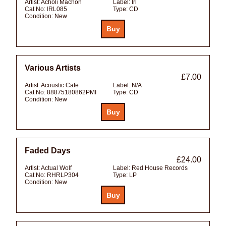
Artist:
Acholi Machon
Label:
Irl
Cat No:
IRL085
Type:
CD
Condition:
New
Various Artists
£7.00
Artist:
Acoustic Cafe
Label:
N/A
Cat No:
88875180862PMI
Type:
CD
Condition:
New
Faded Days
£24.00
Artist:
Actual Wolf
Label:
Red House Records
Cat No:
RHRLP304
Type:
LP
Condition:
New