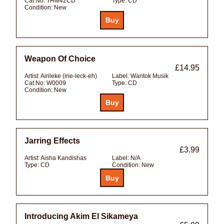
Cat No:
THM42CD
Type:
CD
Condition:
New
Weapon Of Choice
£14.95
Artist:
Airileke (irie-leck-eh)
Label:
Wantok Musik
Cat No:
W0009
Type:
CD
Condition:
New
Jarring Effects
£3.99
Artist:
Aisha Kandishas
Label:
N/A
Type:
CD
Condition:
New
Introducing Akim El Sikameya