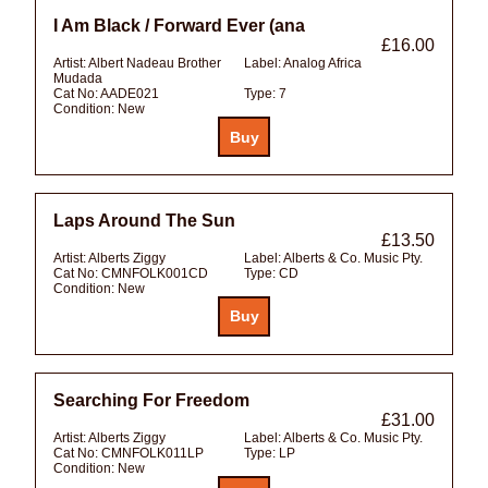
I Am Black / Forward Ever (ana
£16.00
Artist:
Albert Nadeau Brother
Label:
Analog Africa
Mudada
Cat No:
AADE021
Type:
7
Condition:
New
Laps Around The Sun
£13.50
Artist:
Alberts Ziggy
Label:
Alberts & Co. Music Pty.
Cat No:
CMNFOLK001CD
Type:
CD
Condition:
New
Searching For Freedom
£31.00
Artist:
Alberts Ziggy
Label:
Alberts & Co. Music Pty.
Cat No:
CMNFOLK011LP
Type:
LP
Condition:
New