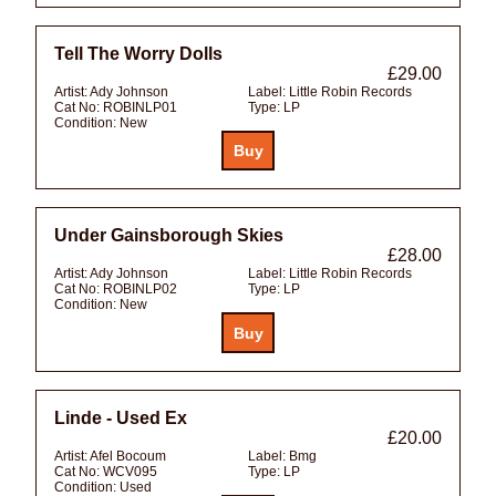
Tell The Worry Dolls
£29.00
Artist:
Ady Johnson
Label:
Little Robin Records
Cat No:
ROBINLP01
Type:
LP
Condition:
New
Under Gainsborough Skies
£28.00
Artist:
Ady Johnson
Label:
Little Robin Records
Cat No:
ROBINLP02
Type:
LP
Condition:
New
Linde - Used Ex
£20.00
Artist:
Afel Bocoum
Label:
Bmg
Cat No:
WCV095
Type:
LP
Condition:
Used