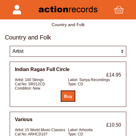
Country and Folk
Country and Folk
Indian Ragas Full Circle
£14.95
Artist:
100 Strings
Label:
Suriya Recordings
Cat No:
SR012CD
Type:
CD
Condition:
New
Various
£10.50
Artist:
15 World Music Classics
Label:
Arhoolie
Cat No:
ARHCD107
Type:
CD