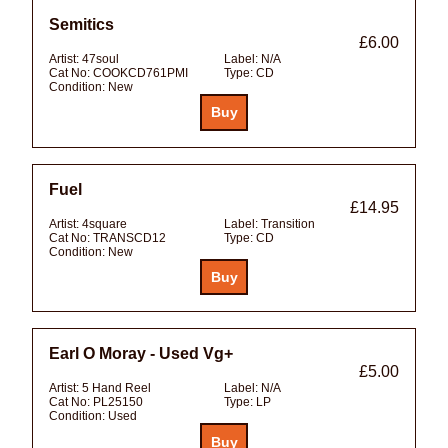
Semitics
£6.00
Artist:
47soul
Label:
N/A
Cat No:
COOKCD761PMI
Type:
CD
Condition:
New
Fuel
£14.95
Artist:
4square
Label:
Transition
Cat No:
TRANSCD12
Type:
CD
Condition:
New
Earl O Moray - Used Vg+
£5.00
Artist:
5 Hand Reel
Label:
N/A
Cat No:
PL25150
Type:
LP
Condition:
Used