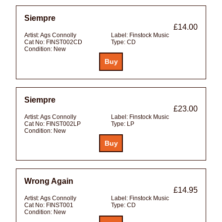
Siempre
£14.00
Artist:
Ags Connolly
Label:
Finstock Music
Cat No:
FINST002CD
Type:
CD
Condition:
New
Siempre
£23.00
Artist:
Ags Connolly
Label:
Finstock Music
Cat No:
FINST002LP
Type:
LP
Condition:
New
Wrong Again
£14.95
Artist:
Ags Connolly
Label:
Finstock Music
Cat No:
FINST001
Type:
CD
Condition:
New