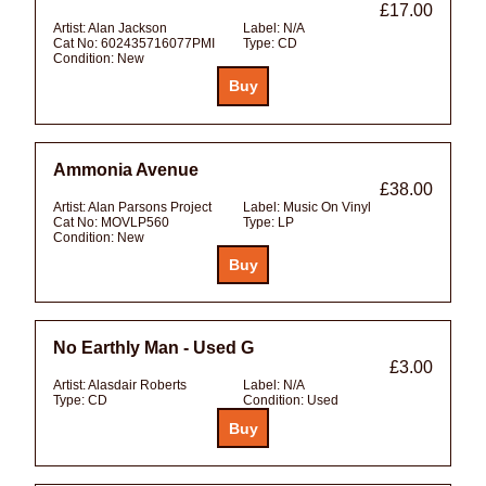
£17.00
Artist:
Alan Jackson
Label:
N/A
Cat No:
602435716077PMI
Type:
CD
Condition:
New
Ammonia Avenue
£38.00
Artist:
Alan Parsons Project
Label:
Music On Vinyl
Cat No:
MOVLP560
Type:
LP
Condition:
New
No Earthly Man - Used G
£3.00
Artist:
Alasdair Roberts
Label:
N/A
Type:
CD
Condition:
Used