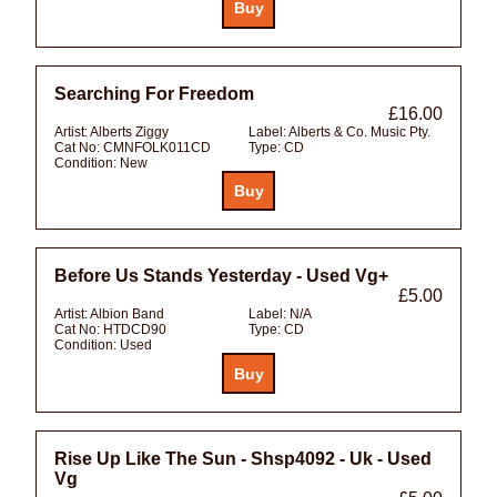
Searching For Freedom
£16.00
Artist:
Alberts Ziggy
Label:
Alberts & Co. Music Pty.
Cat No:
CMNFOLK011CD
Type:
CD
Condition:
New
Before Us Stands Yesterday - Used Vg+
£5.00
Artist:
Albion Band
Label:
N/A
Cat No:
HTDCD90
Type:
CD
Condition:
Used
Rise Up Like The Sun - Shsp4092 - Uk - Used
Vg