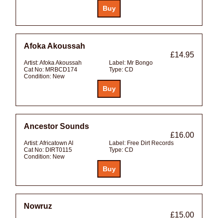
Afoka Akoussah
£14.95
Artist:
Afoka Akoussah
Label:
Mr Bongo
Cat No:
MRBCD174
Type:
CD
Condition:
New
Ancestor Sounds
£16.00
Artist:
Africatown Al
Label:
Free Dirt Records
Cat No:
DIRT0115
Type:
CD
Condition:
New
Nowruz
£15.00