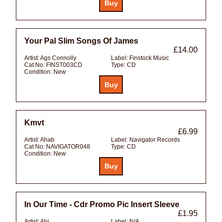
Your Pal Slim Songs Of James
£14.00
Artist:
Ags Connolly
Label:
Finstock Music
Cat No:
FINST003CD
Type:
CD
Condition:
New
Kmvt
£6.99
Artist:
Ahab
Label:
Navigator Records
Cat No:
NAVIGATOR048
Type:
CD
Condition:
New
In Our Time - Cdr Promo Pic Insert Sleeve
£1.95
Artist:
Ahi
Label:
N/A