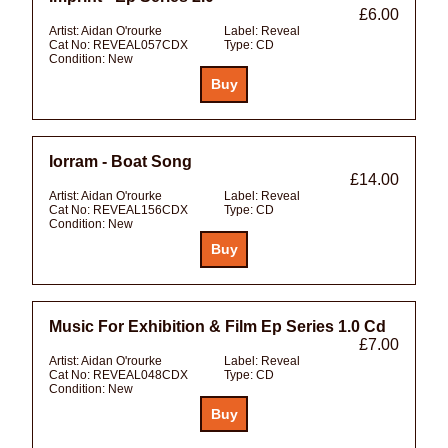
£6.00
Artist:
Aidan O'rourke
Label:
Reveal
Cat No:
REVEAL057CDX
Type:
CD
Condition:
New
Iorram - Boat Song
£14.00
Artist:
Aidan O'rourke
Label:
Reveal
Cat No:
REVEAL156CDX
Type:
CD
Condition:
New
Music For Exhibition & Film Ep Series 1.0 Cd
£7.00
Artist:
Aidan O'rourke
Label:
Reveal
Cat No:
REVEAL048CDX
Type:
CD
Condition:
New