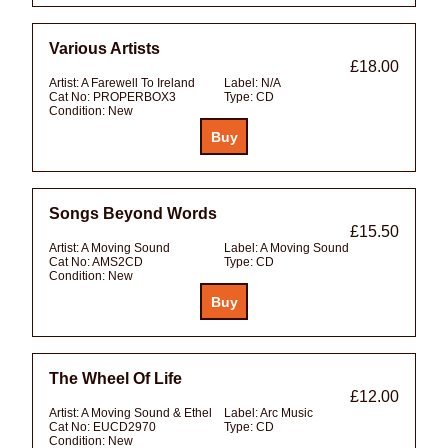
Various Artists
£18.00
Artist:
A Farewell To Ireland
Label:
N/A
Cat No:
PROPERBOX3
Type:
CD
Condition:
New
Songs Beyond Words
£15.50
Artist:
A Moving Sound
Label:
A Moving Sound
Cat No:
AMS2CD
Type:
CD
Condition:
New
The Wheel Of Life
£12.00
Artist:
A Moving Sound & Ethel
Label:
Arc Music
Cat No:
EUCD2970
Type:
CD
Condition:
New