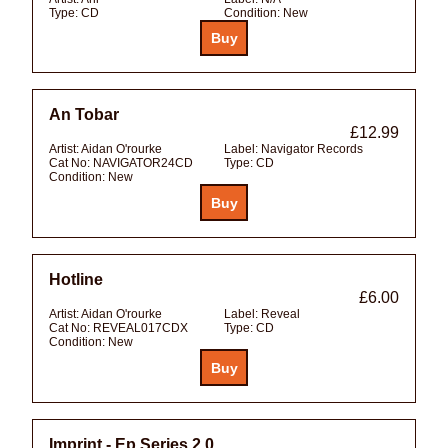
Type:
CD
Condition:
New
An Tobar
£12.99
Artist:
Aidan O'rourke
Label:
Navigator Records
Cat No:
NAVIGATOR24CD
Type:
CD
Condition:
New
Hotline
£6.00
Artist:
Aidan O'rourke
Label:
Reveal
Cat No:
REVEAL017CDX
Type:
CD
Condition:
New
Imprint - Ep Series 2.0