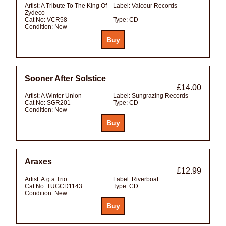
Artist:
A Tribute To The King Of
Label:
Valcour Records
Zydeco
Cat No:
VCR58
Type:
CD
Condition:
New
Sooner After Solstice
£14.00
Artist:
A Winter Union
Label:
Sungrazing Records
Cat No:
SGR201
Type:
CD
Condition:
New
Araxes
£12.99
Artist:
A.g.a Trio
Label:
Riverboat
Cat No:
TUGCD1143
Type:
CD
Condition:
New