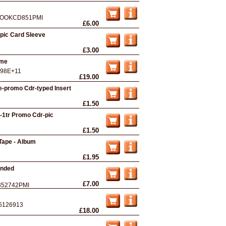
OOKCD851PMI
£6.00
-pic Card Sleeve
£3.00
ame
.98E+11
£19.00
ife-promo Cdr-typed Insert
£1.50
u-1tr Promo Cdr-pic
£1.50
Tape - Album
£1.95
anded
£7.00
352742PMI
6126913
£18.00