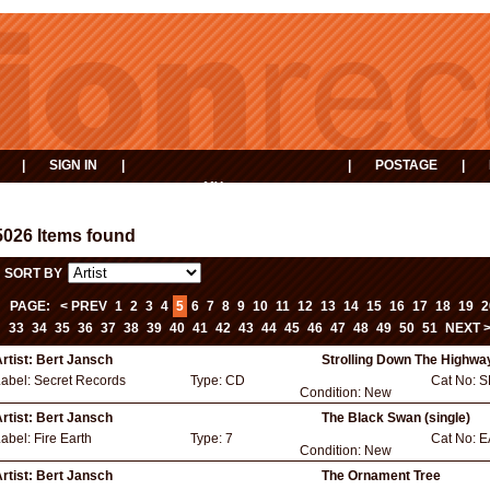
|
SIGN IN
|
|
POSTAGE
|
MY
EVENTS
BASKET
5026 Items found
SORT BY
PAGE:
< PREV
1
2
3
4
5
6
7
8
9
10
11
12
13
14
15
16
17
18
19
2
33
34
35
36
37
38
39
40
41
42
43
44
45
46
47
48
49
50
51
NEXT 
rtist:
Bert Jansch
Strolling Down The Highwa
Label:
Secret Records
Type:
CD
Cat No:
S
Condition:
New
rtist:
Bert Jansch
The Black Swan (single)
Label:
Fire Earth
Type:
7
Cat No:
E
Condition:
New
rtist:
Bert Jansch
The Ornament Tree