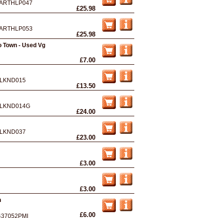
ARTHLP047
£25.98
ARTHLP053
£25.98
 Town - Used Vg
£7.00
LKND015
£13.50
LKND014G
£24.00
LKND037
£23.00
£3.00
£3.00
n
£6.00
437052PMI