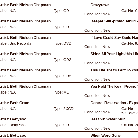
rtist:
Beth Nielsen Chapman
Crazytown
Label:
N/A
Type:
CD
Cat No:
C
Condition:
New
rtist:
Beth Nielsen Chapman
Deeper Still -promo Album
Label:
N/A
Type:
CD
Condition:
New
rtist:
Beth Nielsen Chapman
If Love Could Say Gods N
Label:
Bnc Records
Type:
DVD
Cat No:
8
Condition:
New
rtist:
Beth Nielsen Chapman
Shine All Your Light/this L
Label:
N/A
Type:
CDS
Condition:
New
rtist:
Beth Nielsen Chapman
This Life That’s Lent To Yo
Label:
N/A
Type:
CDS
Condition:
New
rtist:
Beth Nielsen Chapman
You Hold The Key - Promo 
Label:
N/A
Type:
MC
Condition:
New
rtist:
Beth Orton
Central Reservation - Exp
Label:
N/A
Type:
2XCD
Cat No:
Condition:
New
5013929
rtist:
Bettysoo
Heat Sin Water Skin
Label:
Betty Soo
Type:
CD
Cat No:
2
Condition:
New
rtist:
Bettysoo
When Were Gone