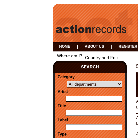
HOME
|
ABOUT US
|
REGISTER
Where am I?
Country and Folk
SEARCH
Category
Artist
A
Title
A
Label
Type
A