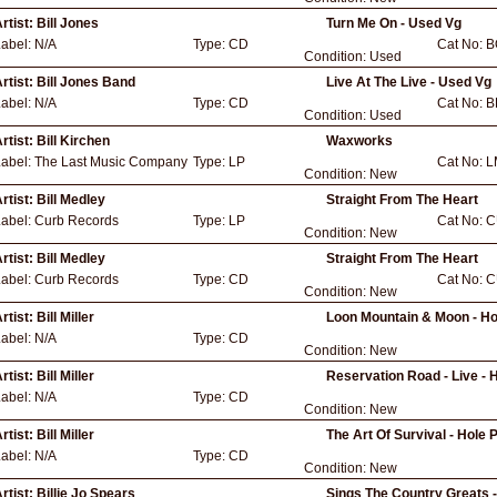
rtist:
Bill Jones
Turn Me On - Used Vg
Label:
N/A
Type:
CD
Cat No:
B
Condition:
Used
rtist:
Bill Jones Band
Live At The Live - Used Vg
Label:
N/A
Type:
CD
Cat No:
B
Condition:
Used
rtist:
Bill Kirchen
Waxworks
Label:
The Last Music Company
Type:
LP
Cat No:
L
Condition:
New
rtist:
Bill Medley
Straight From The Heart
Label:
Curb Records
Type:
LP
Cat No:
C
Condition:
New
rtist:
Bill Medley
Straight From The Heart
Label:
Curb Records
Type:
CD
Cat No:
C
Condition:
New
rtist:
Bill Miller
Loon Mountain & Moon - H
Label:
N/A
Type:
CD
Condition:
New
rtist:
Bill Miller
Reservation Road - Live -
Label:
N/A
Type:
CD
Condition:
New
rtist:
Bill Miller
The Art Of Survival - Hol
Label:
N/A
Type:
CD
Condition:
New
rtist:
Billie Jo Spears
Sings The Country Greats 