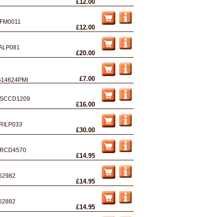
£12.00
FM0011
£12.00
ALP081
£20.00
£7.00
614624PMI
SCCD1209
£16.00
RILP033
£30.00
RCD4570
£14.95
62982
£14.95
62882
£14.95