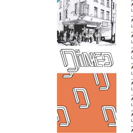
A
A
A
A
A
A
A
A
A