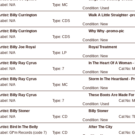
Label:
N/A
Type:
MC
Condition:
Used
rtist:
Billy Currington
Walk A Little Straighter -p
Label:
N/A
Type:
CDS
Condition:
New
rtist:
Billy Currington
Why Why -promo-pic
Label:
N/A
Type:
CDS
Condition:
New
rtist:
Billy Joe Royal
Royal Treatment
Label:
N/A
Type:
LP
Condition:
New
rtist:
Billy Ray Cyrus
In The Heart Of A Woman -
Label:
N/A
Type:
7
Cat No:
M
Condition:
New
rtist:
Billy Ray Cyrus
Storm In The Heartland - 
Label:
N/A
Type:
MC
Condition:
New
rtist:
Billy Ray Cyrus
These Boots Are Made For 
Label:
N/A
Type:
7
Cat No:
M
Condition:
Used
rtist:
Billy Stoner
Billy Stoner
Label:
N/A
Type:
CD
Cat No:
T
Condition:
New
rtist:
Bird In The Belly
After The City
Label:
Gf*m Records (code 7)
Type:
CD
Cat No:
G