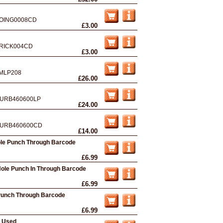
OING0008CD
£3.00
RICK004CD
£3.00
MLP208
£26.00
URB460600LP
£24.00
URB460600CD
£14.00
ole Punch Through Barcode
£6.99
 Hole Punch In Through Barcode
£6.99
e Punch Through Barcode
£6.99
- Used