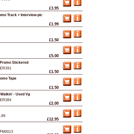
£3.95
romo Track + Interview-pic
£1.99
£1.50
£5.00
 Promo Stickered
ER391
£1.50
Promo Tape
£1.50
Walkin' - Used Vg
ER384
£2.00
L99
£12.95
FM0013