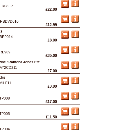
CR08LP
£22.00
RBDVD010
£12.99
ks
BEP014
£8.00
RE989
£35.00
vine / Ramona Jones Etc
AY2CD211
£7.00
acks
MILE11
£3.99
TP008
£17.00
TP005
£11.50
TP004