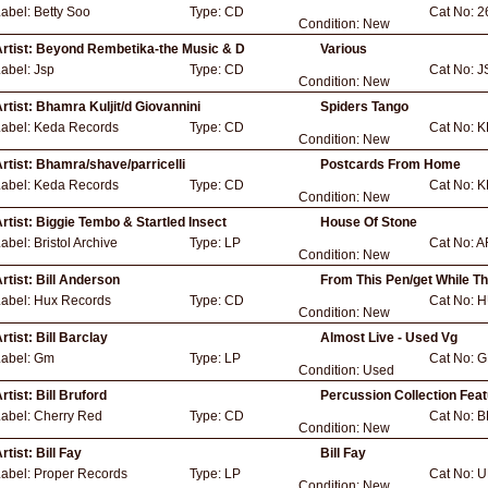
Label:
Betty Soo
Type:
CD
Cat No:
2
Condition:
New
rtist:
Beyond Rembetika-the Music & D
Various
Label:
Jsp
Type:
CD
Cat No:
J
Condition:
New
rtist:
Bhamra Kuljit/d Giovannini
Spiders Tango
Label:
Keda Records
Type:
CD
Cat No:
K
Condition:
New
rtist:
Bhamra/shave/parricelli
Postcards From Home
Label:
Keda Records
Type:
CD
Cat No:
K
Condition:
New
rtist:
Biggie Tembo & Startled Insect
House Of Stone
Label:
Bristol Archive
Type:
LP
Cat No:
A
Condition:
New
rtist:
Bill Anderson
From This Pen/get While T
Label:
Hux Records
Type:
CD
Cat No:
H
Condition:
New
rtist:
Bill Barclay
Almost Live - Used Vg
Label:
Gm
Type:
LP
Cat No:
G
Condition:
Used
rtist:
Bill Bruford
Percussion Collection Feat
Label:
Cherry Red
Type:
CD
Cat No:
B
Condition:
New
rtist:
Bill Fay
Bill Fay
Label:
Proper Records
Type:
LP
Cat No:
U
Condition:
New