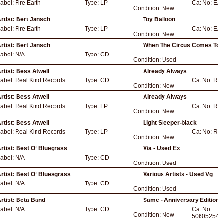
Label:
Fire Earth
Type:
LP
Cat No:
E
Condition:
New
rtist:
Bert Jansch
Toy Balloon
Label:
Fire Earth
Type:
LP
Cat No:
E
Condition:
New
rtist:
Bert Jansch
When The Circus Comes To
Label:
N/A
Type:
CD
Condition:
Used
rtist:
Bess Atwell
Already Always
Label:
Real Kind Records
Type:
CD
Cat No:
R
Condition:
New
rtist:
Bess Atwell
Already Always
Label:
Real Kind Records
Type:
LP
Cat No:
R
Condition:
New
rtist:
Bess Atwell
Light Sleeper-black
Label:
Real Kind Records
Type:
LP
Cat No:
R
Condition:
New
rtist:
Best Of Bluegrass
V/a - Used Ex
Label:
N/A
Type:
CD
Condition:
Used
rtist:
Best Of Bluesgrass
Various Artists - Used Vg
Label:
N/A
Type:
CD
Condition:
Used
rtist:
Beta Band
Same - Anniversary Editio
Label:
N/A
Type:
CD
Cat No:
Condition:
New
5060525