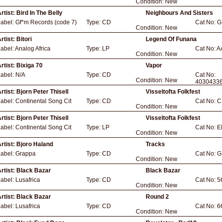
Condition:
New
rtist:
Bird In The Belly
Neighbours And Sisters
Label:
Gf*m Records (code 7)
Type:
CD
Cat No:
G
Condition:
New
rtist:
Bitori
Legend Of Funana
abel:
Analog Africa
Type:
LP
Cat No:
A
Condition:
New
rtist:
Bixiga 70
Vapor
Label:
N/A
Type:
CD
Cat No:
Condition:
New
4030433
rtist:
Bjorn Peter Thisell
Visseltofta Folkfest
Label:
Continental Song Cit
Type:
CD
Cat No:
C
Condition:
New
rtist:
Bjorn Peter Thisell
Visseltofta Folkfest
Label:
Continental Song Cit
Type:
LP
Cat No:
E
Condition:
New
rtist:
Bjoro Haland
Tracks
Label:
Grappa
Type:
CD
Cat No:
G
Condition:
New
rtist:
Black Bazar
Black Bazar
Label:
Lusafrica
Type:
CD
Cat No:
5
Condition:
New
rtist:
Black Bazar
Round 2
Label:
Lusafrica
Type:
CD
Cat No:
6
Condition:
New