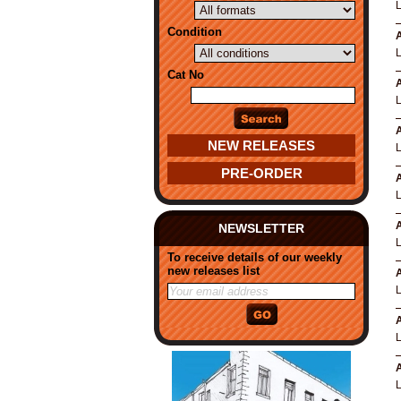
Condition
A
Cat No
A
A
NEW RELEASES
PRE-ORDER
A
A
NEWSLETTER
To receive details of our weekly
new releases list
A
A
A