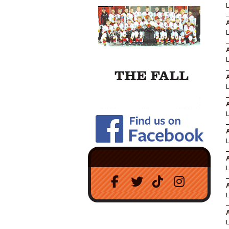
A
A
A
A
A
A
A
A