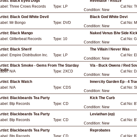
rtist:
Black Eyed Dogs
Revelator - Rsd19
Label:
Three Crows Records
Type:
LP
Cat No:
T
Condition:
New
rtist:
Black God White Devil
Black God White Devi
Label:
Mr Bongo
Type:
DVD
Cat No:
M
Condition:
New
rtist:
Black Mango
Naked Venus B/w Side Kic
Label:
Glitterbeat Records
Type:
10
Cat No:
G
Condition:
New
rtist:
Black Sherif
The Villain I Never Was
Label:
Empire Distribution Inc.
Type:
LP
Cat No:
E
Condition:
New
rtist:
Black Smoke - Gems From The Starday
V/a - Buck Owens / Red So
aults
Label:
N/A
Type:
2XCD
Cat No:
D
Condition:
New
rtist:
Black Watch
Innercity Garden Ep - 4 Tr
Label:
N/A
Type:
CDS
Cat No:
S
Condition:
New
rtist:
Blackbeards Tea Party
Kick The Curb
Label:
Btp Records
Type:
CD
Cat No:
B
Condition:
New
rtist:
Blackbeards Tea Party
Leviathan (ep)
Label:
Btp Records
Type:
CD
Cat No:
B
Condition:
New
rtist:
Blackbeards Tea Party
Reprobates
Label:
Btp Records
Type:
CD
Cat No:
B