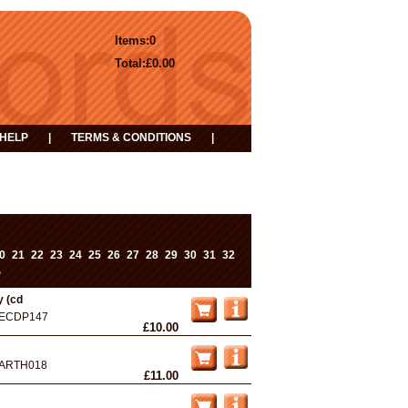
Items:
0
Total:
£0.00
HELP
|
TERMS & CONDITIONS
|
0
21
22
23
24
25
26
27
28
29
30
31
32
>
y (cd
ECDP147
£10.00
ARTH018
£11.00