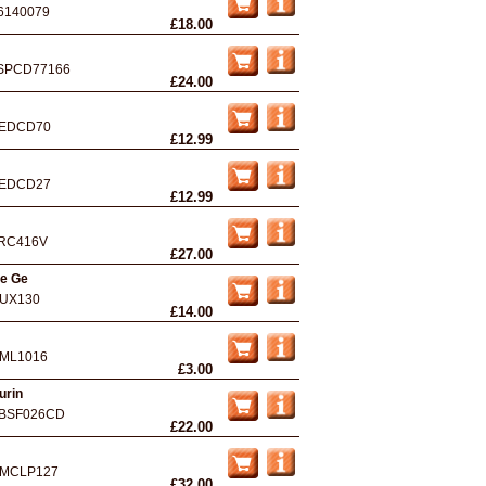
6140079
£18.00
SPCD77166
£24.00
EDCD70
£12.99
EDCD27
£12.99
RC416V
£27.00
he Ge
UX130
£14.00
ML1016
£3.00
urin
BSF026CD
£22.00
MCLP127
£32.00