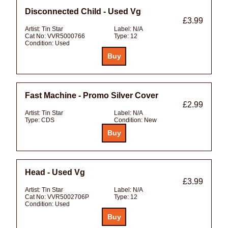
Disconnected Child - Used Vg
£3.99
Artist:
Tin Star
Label:
N/A
Cat No:
VVR5000766
Type:
12
Condition:
Used
Fast Machine - Promo Silver Cover
£2.99
Artist:
Tin Star
Label:
N/A
Type:
CDS
Condition:
New
Head - Used Vg
£3.99
Artist:
Tin Star
Label:
N/A
Cat No:
VVR5002706P
Type:
12
Condition:
Used