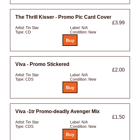
The Thrill Kisser - Promo Pic Card Cover
£3.99
Artist:
Tin Star
Label:
N/A
Type:
CD
Condition:
New
Viva - Promo Stickered
£2.00
Artist:
Tin Star
Label:
N/A
Type:
CDS
Condition:
New
Viva -1tr Promo-deadly Avenger Mix
£1.50
Artist:
Tin Star
Label:
N/A
Type:
CDS
Condition:
New