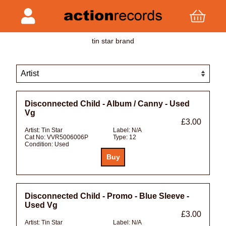
tin star brand
Disconnected Child - Album / Canny - Used
Vg
£3.00
Artist:
Tin Star
Label:
N/A
Cat No:
VVR5006006P
Type:
12
Condition:
Used
Disconnected Child - Promo - Blue Sleeve -
Used Vg
£3.00
Artist:
Tin Star
Label:
N/A