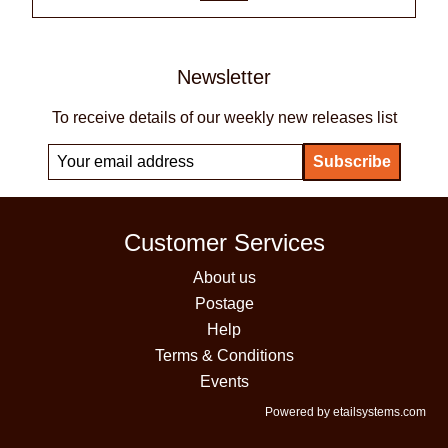
Newsletter
To receive details of our weekly new releases list
Customer Services
About us
Postage
Help
Terms & Conditions
Events
Powered by etailsystems.com