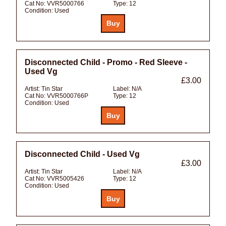
Cat No:
VVR5000766
Type:
12
Condition:
Used
Disconnected Child - Promo - Red Sleeve -
Used Vg
£3.00
Artist:
Tin Star
Label:
N/A
Cat No:
VVR5000766P
Type:
12
Condition:
Used
Disconnected Child - Used Vg
£3.00
Artist:
Tin Star
Label:
N/A
Cat No:
VVR5005426
Type:
12
Condition:
Used