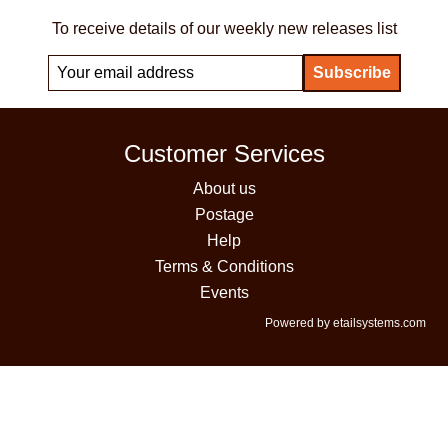
To receive details of our weekly new releases list
Customer Services
About us
Postage
Help
Terms & Conditions
Events
Powered by etailsystems.com