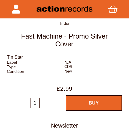
Indie
Fast Machine - Promo Silver
Cover
Tin Star
Label
N/A
Type
CDS
Condition
New
£2.99
Newsletter