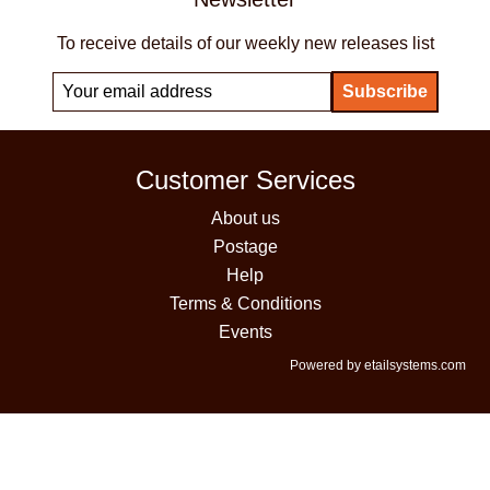
To receive details of our weekly new releases list
Customer Services
About us
Postage
Help
Terms & Conditions
Events
Powered by etailsystems.com