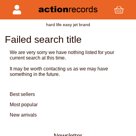
hard life easy jet brand
Failed search title
We are very sorry we have nothing listed for your
current search at this time.
It may be worth contacting us as we may have
something in the future.
Best sellers
Most popular
New arrivals
Newsletter