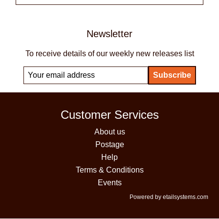
Newsletter
To receive details of our weekly new releases list
Customer Services
About us
Postage
Help
Terms & Conditions
Events
Powered by etailsystems.com