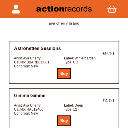
ava cherry brand
Astronettes Sessions
£9.10
Artist:
Ava Cherry
Label:
Wintergarden
Cat No:
BBARBCD001
Type:
CD
Condition:
New
Gimme Gimme
£4.00
Artist:
Ava Cherry
Label:
Deep
Cat No:
HAL12406
Type:
12
Condition:
New