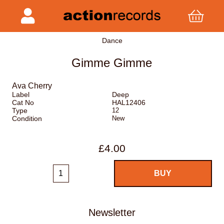
Dance
Gimme Gimme
Ava Cherry
Label
Deep
Cat No
HAL12406
Type
12
Condition
New
£4.00
Newsletter