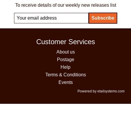
To receive details of our weekly new releases list
Customer Services
About us
Postage
Help
Terms & Conditions
Events
Powered by etailsystems.com