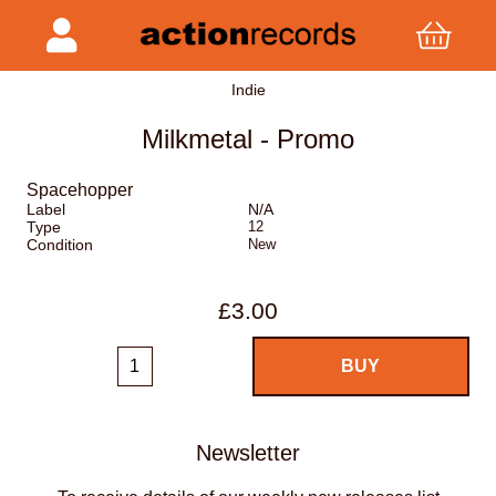
Indie
Milkmetal - Promo
Spacehopper
Label
N/A
Type
12
Condition
New
£3.00
Newsletter