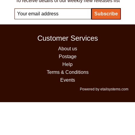
To receive details of our weekly new releases list
Customer Services
About us
Postage
Help
Terms & Conditions
Events
Powered by etailsystems.com