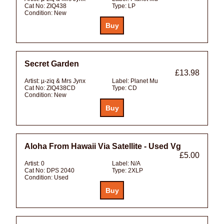
Cat No:
ZIQ438
Type:
LP
Condition:
New
Secret Garden
£13.98
Artist:
µ-ziq & Mrs Jynx
Label:
Planet Mu
Cat No:
ZIQ438CD
Type:
CD
Condition:
New
Aloha From Hawaii Via Satellite - Used Vg
£5.00
Artist:
0
Label:
N/A
Cat No:
DPS 2040
Type:
2XLP
Condition:
Used