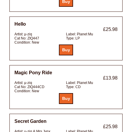
Hello
£25.98
Artist:
µ-ziq
Label:
Planet Mu
Cat No:
ZIQ447
Type:
LP
Condition:
New
Magic Pony Ride
£13.98
Artist:
µ-ziq
Label:
Planet Mu
Cat No:
ZIQ444CD
Type:
CD
Condition:
New
Secret Garden
£25.98
Artist:
µ-ziq & Mrs Jynx
Label:
Planet Mu