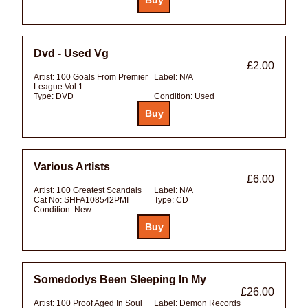
Dvd - Used Vg
£2.00
Artist:
100 Goals From Premier
Label:
N/A
League Vol 1
Type:
DVD
Condition:
Used
Various Artists
£6.00
Artist:
100 Greatest Scandals
Label:
N/A
Cat No:
SHFA108542PMI
Type:
CD
Condition:
New
Somedodys Been Sleeping In My
£26.00
Artist:
100 Proof Aged In Soul
Label:
Demon Records