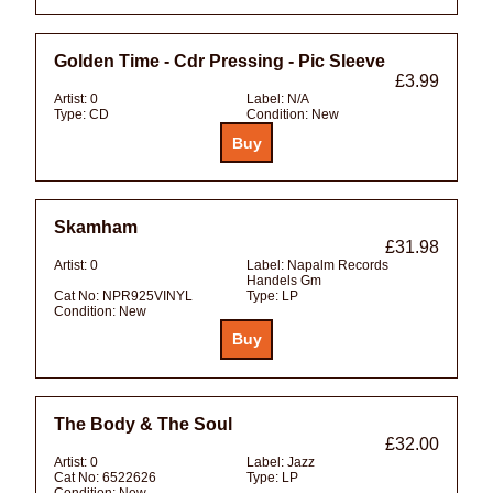
Golden Time - Cdr Pressing - Pic Sleeve
£3.99
Artist:
0
Label:
N/A
Type:
CD
Condition:
New
Skamham
£31.98
Artist:
0
Label:
Napalm Records
Handels Gm
Cat No:
NPR925VINYL
Type:
LP
Condition:
New
The Body & The Soul
£32.00
Artist:
0
Label:
Jazz
Cat No:
6522626
Type:
LP
Condition:
New