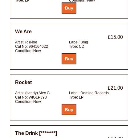
Type:
LP
Condition:
New
We Are
£15.00
Artist:
(g)i-dle
Label:
Bmg
Cat No:
964164622
Type:
CD
Condition:
New
Rocket
£21.00
Artist:
(sandy) Alex G
Label:
Domino Records
Cat No:
WIGLP398
Type:
LP
Condition:
New
The Drink [********]