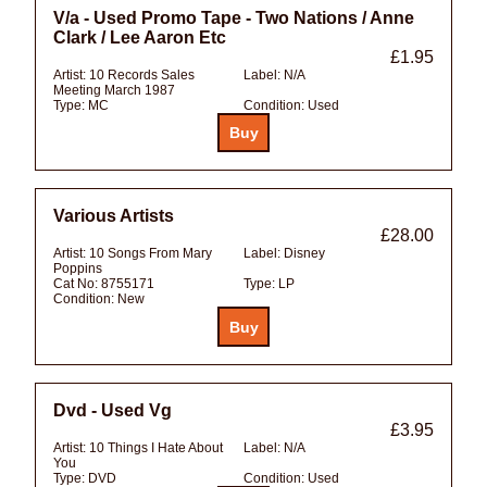
V/a - Used Promo Tape - Two Nations / Anne
Clark / Lee Aaron Etc
£1.95
Artist:
10 Records Sales
Label:
N/A
Meeting March 1987
Type:
MC
Condition:
Used
Various Artists
£28.00
Artist:
10 Songs From Mary
Label:
Disney
Poppins
Cat No:
8755171
Type:
LP
Condition:
New
Dvd - Used Vg
£3.95
Artist:
10 Things I Hate About
Label:
N/A
You
Type:
DVD
Condition:
Used