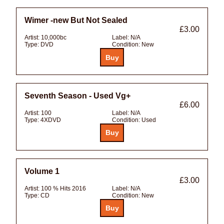
Wimer -new But Not Sealed
£3.00
Artist:
10,000bc
Label:
N/A
Type:
DVD
Condition:
New
Seventh Season - Used Vg+
£6.00
Artist:
100
Label:
N/A
Type:
4XDVD
Condition:
Used
Volume 1
£3.00
Artist:
100 % Hits 2016
Label:
N/A
Type:
CD
Condition:
New