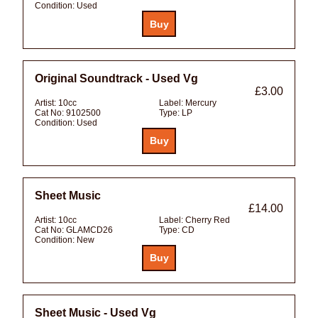
Condition:
Used
Original Soundtrack - Used Vg
£3.00
Artist:
10cc
Label:
Mercury
Cat No:
9102500
Type:
LP
Condition:
Used
Sheet Music
£14.00
Artist:
10cc
Label:
Cherry Red
Cat No:
GLAMCD26
Type:
CD
Condition:
New
Sheet Music - Used Vg