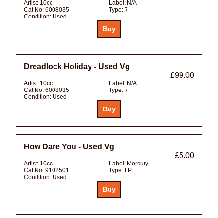
Artist:
10cc
Label:
N/A
Cat No:
6008035
Type:
7
Condition:
Used
Dreadlock Holiday - Used Vg
£99.00
Artist:
10cc
Label:
N/A
Cat No:
6008035
Type:
7
Condition:
Used
How Dare You - Used Vg
£5.00
Artist:
10cc
Label:
Mercury
Cat No:
9102501
Type:
LP
Condition:
Used