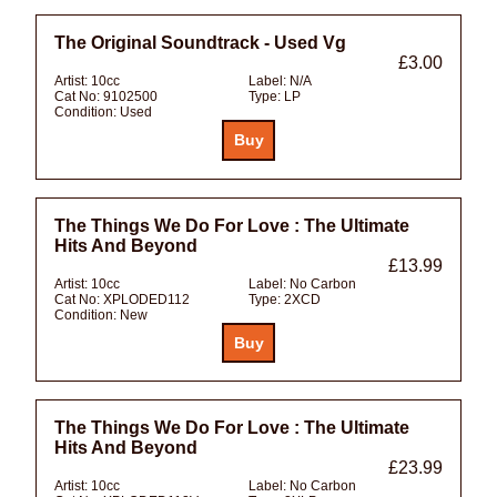
The Original Soundtrack - Used Vg
£3.00
Artist:
10cc
Label:
N/A
Cat No:
9102500
Type:
LP
Condition:
Used
The Things We Do For Love : The Ultimate
Hits And Beyond
£13.99
Artist:
10cc
Label:
No Carbon
Cat No:
XPLODED112
Type:
2XCD
Condition:
New
The Things We Do For Love : The Ultimate
Hits And Beyond
£23.99
Artist:
10cc
Label:
No Carbon