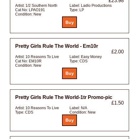
£23.98
Artist:
1/2 Southern North
Label:
Ladlo Productions
Cat No:
LPAO191
Type:
LP
Condition:
New
Pretty Girls Rule The World - Em10r
£2.00
Artist:
10 Reasons To Live
Label:
Easy Money
Cat No:
EM10R
Type:
CDS
Condition:
New
Pretty Girls Rule The World-1tr Promo-pic
£1.50
Artist:
10 Reasons To Live
Label:
N/A
Type:
CDS
Condition:
New