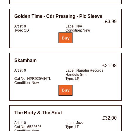
Golden Time - Cdr Pressing - Pic Sleeve
£3.99
Artist:
0
Label:
N/A
Type:
CD
Condition:
New
Skamham
£31.98
Artist:
0
Label:
Napalm Records
Handels Gm
Cat No:
NPR925VINYL
Type:
LP
Condition:
New
The Body & The Soul
£32.00
Artist:
0
Label:
Jazz
Cat No:
6522626
Type:
LP
Condition:
New