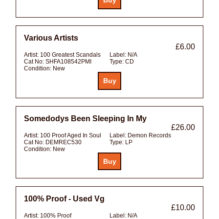
Various Artists
£6.00
Artist:
100 Greatest Scandals
Label:
N/A
Cat No:
SHFA108542PMI
Type:
CD
Condition:
New
Somedodys Been Sleeping In My
£26.00
Artist:
100 Proof Aged In Soul
Label:
Demon Records
Cat No:
DEMREC530
Type:
LP
Condition:
New
100% Proof - Used Vg
£10.00
Artist:
100% Proof
Label:
N/A