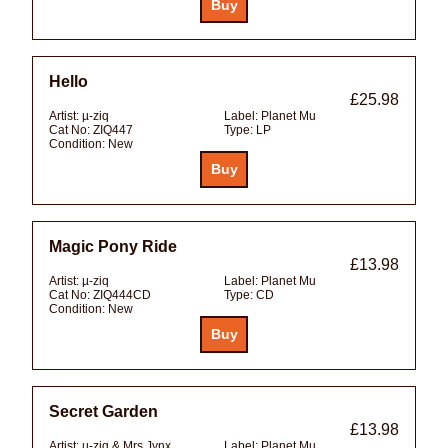
Hello
£25.98
Artist:
µ-ziq
Label:
Planet Mu
Cat No:
ZIQ447
Type:
LP
Condition:
New
Magic Pony Ride
£13.98
Artist:
µ-ziq
Label:
Planet Mu
Cat No:
ZIQ444CD
Type:
CD
Condition:
New
Secret Garden
£13.98
Artist:
µ-ziq & Mrs Jynx
Label:
Planet Mu