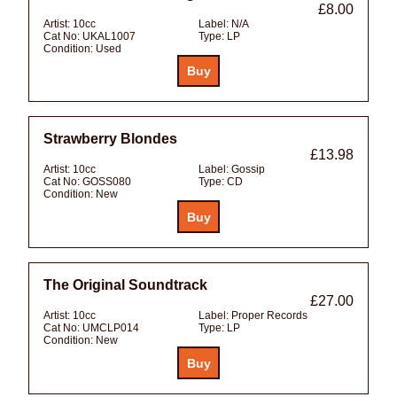
£8.00
Artist:
10cc
Label:
N/A
Cat No:
UKAL1007
Type:
LP
Condition:
Used
Strawberry Blondes
£13.98
Artist:
10cc
Label:
Gossip
Cat No:
GOSS080
Type:
CD
Condition:
New
The Original Soundtrack
£27.00
Artist:
10cc
Label:
Proper Records
Cat No:
UMCLP014
Type:
LP
Condition:
New