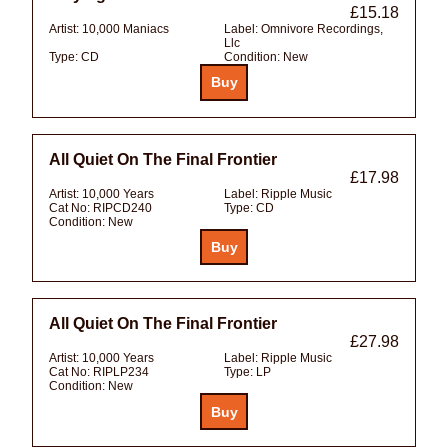
£15.18
Artist:
10,000 Maniacs
Label:
Omnivore Recordings,
Llc
Type:
CD
Condition:
New
All Quiet On The Final Frontier
£17.98
Artist:
10,000 Years
Label:
Ripple Music
Cat No:
RIPCD240
Type:
CD
Condition:
New
All Quiet On The Final Frontier
£27.98
Artist:
10,000 Years
Label:
Ripple Music
Cat No:
RIPLP234
Type:
LP
Condition:
New