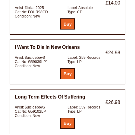
£14.00
Artist:
#ibiza 2025
Label:
Absolute
Cat No:
FOHR98CD
Type:
CD
Condition:
New
I Want To Die In New Orleans
£24.98
Artist:
$uicideboy$
Label:
G59 Records
Cat No:
G59039LP1
Type:
LP
Condition:
New
Long Term Effects Of Suffering
£26.98
Artist:
$uicideboy$
Label:
G59 Records
Cat No:
G59102LP
Type:
LP
Condition:
New