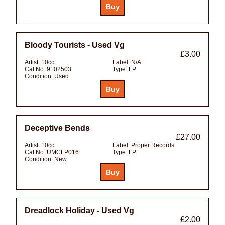
Bloody Tourists - Used Vg
£3.00
Artist:
10cc
Label:
N/A
Cat No:
9102503
Type:
LP
Condition:
Used
Deceptive Bends
£27.00
Artist:
10cc
Label:
Proper Records
Cat No:
UMCLP016
Type:
LP
Condition:
New
Dreadlock Holiday - Used Vg
£2.00