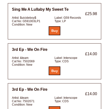
Sing Me A Lullaby My Sweet Te
£25.98
Artist:
$uicideboy$
Label:
G59 Records
Cat No:
G591003LP1
Type:
LP
Condition:
New
3rd Ep - We On Fire
£14.00
Artist:
&team
Label:
Interscope
Cat No:
7502069
Type:
CDS
Condition:
New
3rd Ep - We On Fire
£14.00
Artist:
&team
Label:
Interscope
Cat No:
7502071
Type:
CDS
Condition:
New