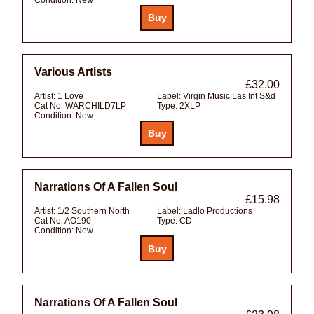
Various Artists
£32.00
Artist:
1 Love
Label:
Virgin Music Las Int S&d
Cat No:
WARCHILD7LP
Type:
2XLP
Condition:
New
Narrations Of A Fallen Soul
£15.98
Artist:
1/2 Southern North
Label:
Ladlo Productions
Cat No:
AO190
Type:
CD
Condition:
New
Narrations Of A Fallen Soul