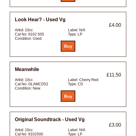
Look Hear? - Used Vg
£4.00
Artist:
10cc
Label:
N/A
Cat No:
9102 505
Type:
LP
Condition:
Used
Meanwhile
£11.50
Artist:
10cc
Label:
Cherry Red
Cat No:
GLAMCD52
Type:
CD
Condition:
New
Original Soundtrack - Used Vg
£3.00
Artist:
10cc
Label:
N/A
Cat No:
9102500
Type:
LP