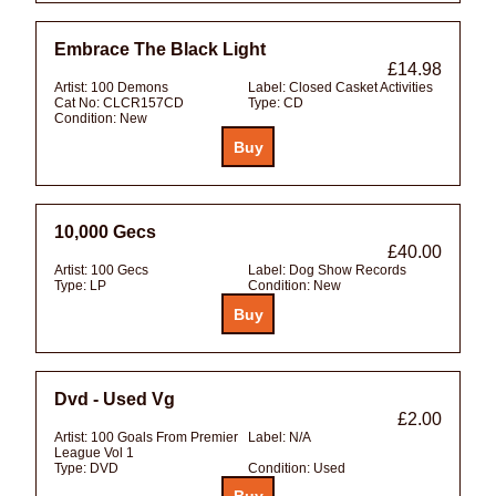
Embrace The Black Light
£14.98
Artist:
100 Demons
Label:
Closed Casket Activities
Cat No:
CLCR157CD
Type:
CD
Condition:
New
10,000 Gecs
£40.00
Artist:
100 Gecs
Label:
Dog Show Records
Type:
LP
Condition:
New
Dvd - Used Vg
£2.00
Artist:
100 Goals From Premier
Label:
N/A
League Vol 1
Type:
DVD
Condition:
Used