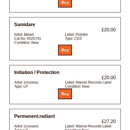
Samidare
£20.00
Artist:
&team
Label:
Polydor
Cat No:
6525741
Type:
CDS
Condition:
New
Initiation / Protection
£20.00
Artist:
(crosses)
Label:
Warner Records Label
Type:
LP
Condition:
New
Permanent.radiant
£27.20
Artist:
(crosses)
Label:
Warner Records Label