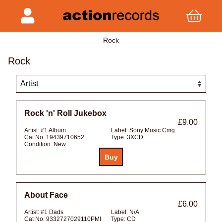
Rock
Rock
Rock 'n' Roll Jukebox
£9.00
Artist:
#1 Album
Label:
Sony Music Cmg
Cat No:
19439710652
Type:
3XCD
Condition:
New
About Face
£6.00
Artist:
#1 Dads
Label:
N/A
Cat No:
9332727029110PMI
Type:
CD