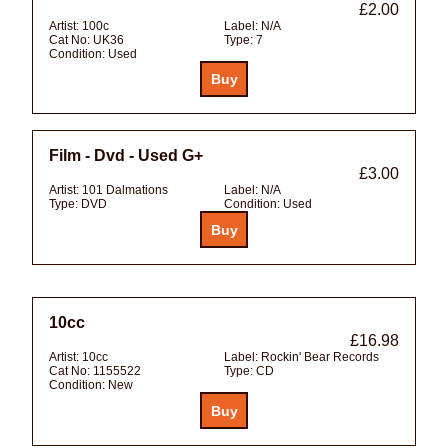
£2.00
Artist:
100c
Label:
N/A
Cat No:
UK36
Type:
7
Condition:
Used
Film - Dvd - Used G+
£3.00
Artist:
101 Dalmations
Label:
N/A
Type:
DVD
Condition:
Used
10cc
£16.98
Artist:
10cc
Label:
Rockin' Bear Records
Cat No:
1155522
Type:
CD
Condition:
New