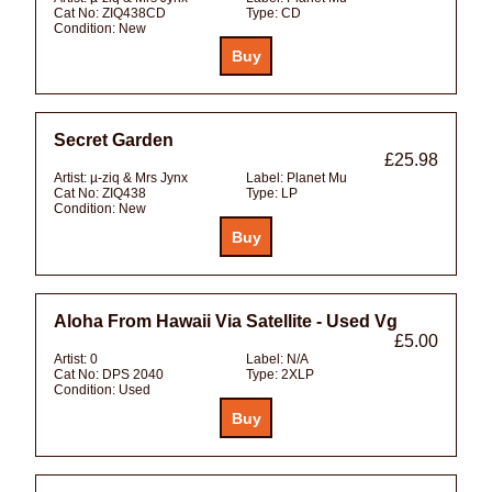
Cat No:
ZIQ438CD
Type:
CD
Condition:
New
Secret Garden
£25.98
Artist:
µ-ziq & Mrs Jynx
Label:
Planet Mu
Cat No:
ZIQ438
Type:
LP
Condition:
New
Aloha From Hawaii Via Satellite - Used Vg
£5.00
Artist:
0
Label:
N/A
Cat No:
DPS 2040
Type:
2XLP
Condition:
Used