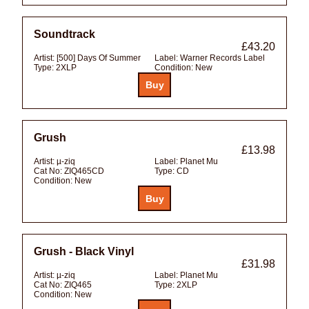
Soundtrack
£43.20
Artist:
[500] Days Of Summer
Label:
Warner Records Label
Type:
2XLP
Condition:
New
Grush
£13.98
Artist:
µ-ziq
Label:
Planet Mu
Cat No:
ZIQ465CD
Type:
CD
Condition:
New
Grush - Black Vinyl
£31.98
Artist:
µ-ziq
Label:
Planet Mu
Cat No:
ZIQ465
Type:
2XLP
Condition:
New