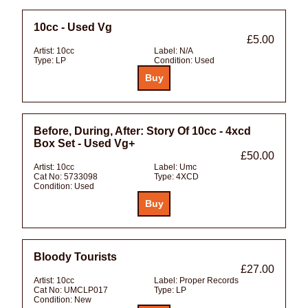
10cc - Used Vg
£5.00
Artist:
10cc
Label:
N/A
Type:
LP
Condition:
Used
Before, During, After: Story Of 10cc - 4xcd
Box Set - Used Vg+
£50.00
Artist:
10cc
Label:
Umc
Cat No:
5733098
Type:
4XCD
Condition:
Used
Bloody Tourists
£27.00
Artist:
10cc
Label:
Proper Records
Cat No:
UMCLP017
Type:
LP
Condition:
New