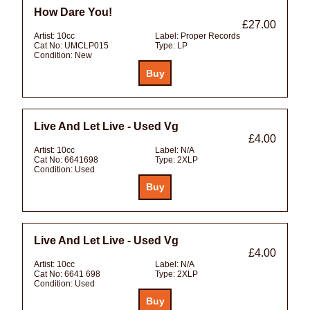
How Dare You!
£27.00
Artist:
10cc
Label:
Proper Records
Cat No:
UMCLP015
Type:
LP
Condition:
New
Live And Let Live - Used Vg
£4.00
Artist:
10cc
Label:
N/A
Cat No:
6641698
Type:
2XLP
Condition:
Used
Live And Let Live - Used Vg
£4.00
Artist:
10cc
Label:
N/A
Cat No:
6641 698
Type:
2XLP
Condition:
Used