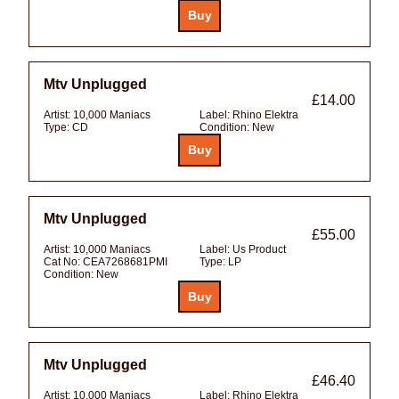
Mtv Unplugged
£14.00
Artist:
10,000 Maniacs
Label:
Rhino Elektra
Type:
CD
Condition:
New
Mtv Unplugged
£55.00
Artist:
10,000 Maniacs
Label:
Us Product
Cat No:
CEA7268681PMI
Type:
LP
Condition:
New
Mtv Unplugged
£46.40
Artist:
10,000 Maniacs
Label:
Rhino Elektra