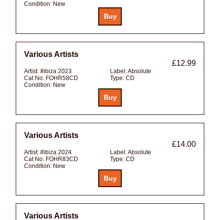
Condition:
New
Various Artists
£12.99
Artist:
#ibiza 2023
Label:
Absolute
Cat No:
FOHR58CD
Type:
CD
Condition:
New
Various Artists
£14.00
Artist:
#ibiza 2024
Label:
Absolute
Cat No:
FOHR83CD
Type:
CD
Condition:
New
Various Artists