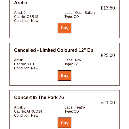
Arctic
£13.50
Artist:
0
Label:
Outer Battery
Cat No:
OBR15
Type:
CD
Condition:
New
Cancelled - Limited Coloured 12" Ep
£25.00
Artist:
0
Label:
N/A
Cat No:
3011560
Type:
12
Condition:
New
Concert In The Park 76
£11.00
Artist:
0
Label:
Teatro
Cat No:
ATRCD14
Type:
CD
Condition:
New