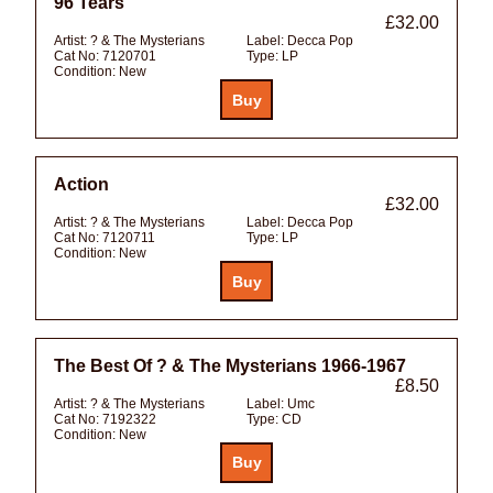
96 Tears
£32.00
Artist:
? & The Mysterians
Label:
Decca Pop
Cat No:
7120701
Type:
LP
Condition:
New
Action
£32.00
Artist:
? & The Mysterians
Label:
Decca Pop
Cat No:
7120711
Type:
LP
Condition:
New
The Best Of ? & The Mysterians 1966-1967
£8.50
Artist:
? & The Mysterians
Label:
Umc
Cat No:
7192322
Type:
CD
Condition:
New