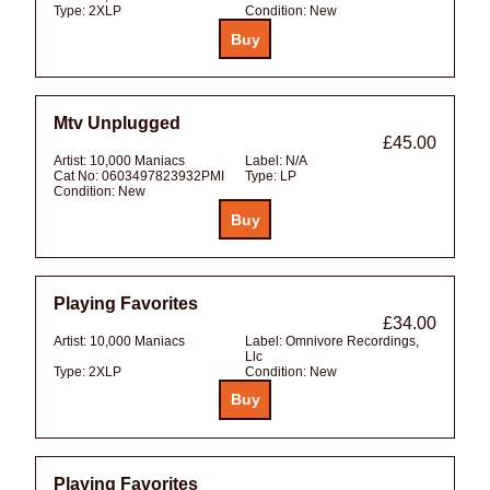
Type:
2XLP
Condition:
New
Mtv Unplugged
£45.00
Artist:
10,000 Maniacs
Label:
N/A
Cat No:
0603497823932PMI
Type:
LP
Condition:
New
Playing Favorites
£34.00
Artist:
10,000 Maniacs
Label:
Omnivore Recordings,
Llc
Type:
2XLP
Condition:
New
Playing Favorites