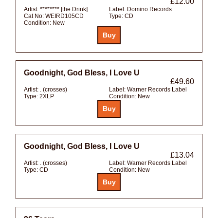
£12.00
Artist:
******** [the Drink]
Label:
Domino Records
Cat No:
WEIRD105CD
Type:
CD
Condition:
New
Goodnight, God Bless, I Love U
£49.60
Artist:
. (crosses)
Label:
Warner Records Label
Type:
2XLP
Condition:
New
Goodnight, God Bless, I Love U
£13.04
Artist:
. (crosses)
Label:
Warner Records Label
Type:
CD
Condition:
New