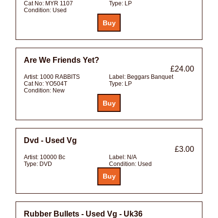
Cat No:
MYR 1107
Type:
LP
Condition:
Used
Are We Friends Yet?
£24.00
Artist:
1000 RABBITS
Label:
Beggars Banquet
Cat No:
YO504T
Type:
LP
Condition:
New
Dvd - Used Vg
£3.00
Artist:
10000 Bc
Label:
N/A
Type:
DVD
Condition:
Used
Rubber Bullets - Used Vg - Uk36