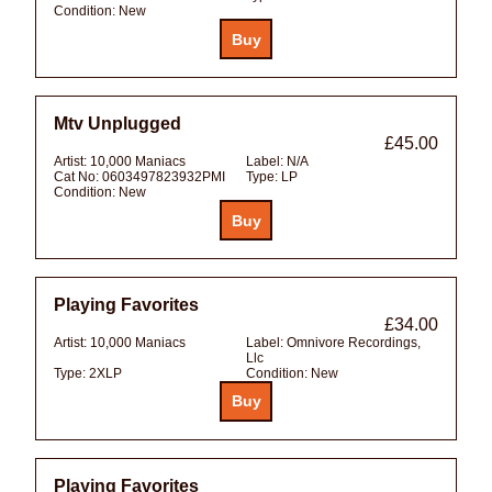
Condition:
New
Mtv Unplugged
£45.00
Artist:
10,000 Maniacs
Label:
N/A
Cat No:
0603497823932PMI
Type:
LP
Condition:
New
Playing Favorites
£34.00
Artist:
10,000 Maniacs
Label:
Omnivore Recordings,
Llc
Type:
2XLP
Condition:
New
Playing Favorites