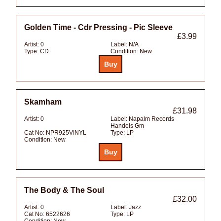
Golden Time - Cdr Pressing - Pic Sleeve
£3.99
Artist:
0
Label:
N/A
Type:
CD
Condition:
New
Skamham
£31.98
Artist:
0
Label:
Napalm Records
Handels Gm
Cat No:
NPR925VINYL
Type:
LP
Condition:
New
The Body & The Soul
£32.00
Artist:
0
Label:
Jazz
Cat No:
6522626
Type:
LP
Condition:
New