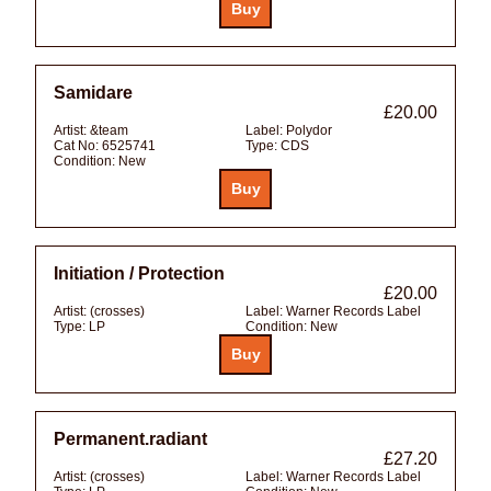
Samidare
£20.00
Artist:
&team
Label:
Polydor
Cat No:
6525741
Type:
CDS
Condition:
New
Initiation / Protection
£20.00
Artist:
(crosses)
Label:
Warner Records Label
Type:
LP
Condition:
New
Permanent.radiant
£27.20
Artist:
(crosses)
Label:
Warner Records Label