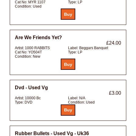
Cat No:
MYR 1107
Type:
LP
Condition:
Used
Are We Friends Yet?
£24.00
Artist:
1000 RABBITS
Label:
Beggars Banquet
Cat No:
YO504T
Type:
LP
Condition:
New
Dvd - Used Vg
£3.00
Artist:
10000 Bc
Label:
N/A
Type:
DVD
Condition:
Used
Rubber Bullets - Used Vg - Uk36