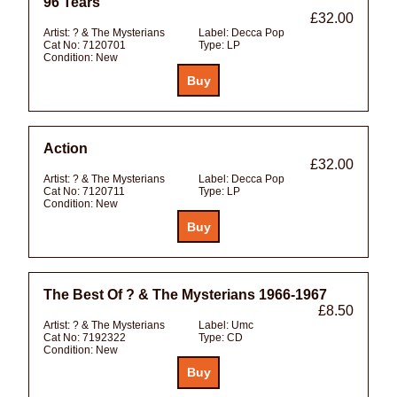
96 Tears
£32.00
Artist:
? & The Mysterians
Label:
Decca Pop
Cat No:
7120701
Type:
LP
Condition:
New
Action
£32.00
Artist:
? & The Mysterians
Label:
Decca Pop
Cat No:
7120711
Type:
LP
Condition:
New
The Best Of ? & The Mysterians 1966-1967
£8.50
Artist:
? & The Mysterians
Label:
Umc
Cat No:
7192322
Type:
CD
Condition:
New