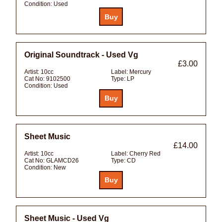
Condition:
Used
Original Soundtrack - Used Vg
£3.00
Artist:
10cc
Label:
Mercury
Cat No:
9102500
Type:
LP
Condition:
Used
Sheet Music
£14.00
Artist:
10cc
Label:
Cherry Red
Cat No:
GLAMCD26
Type:
CD
Condition:
New
Sheet Music - Used Vg