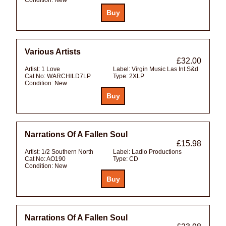
Various Artists
£32.00
Artist:
1 Love
Label:
Virgin Music Las Int S&d
Cat No:
WARCHILD7LP
Type:
2XLP
Condition:
New
Narrations Of A Fallen Soul
£15.98
Artist:
1/2 Southern North
Label:
Ladlo Productions
Cat No:
AO190
Type:
CD
Condition:
New
Narrations Of A Fallen Soul