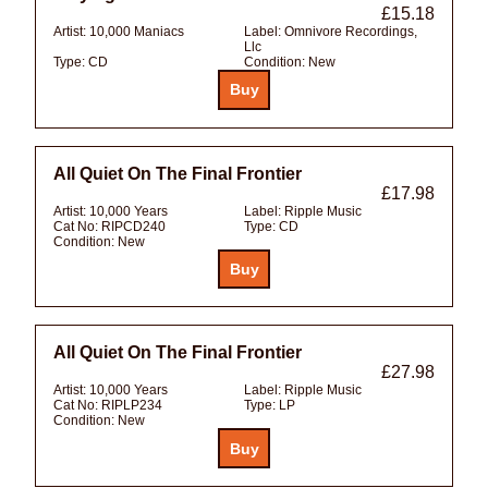
£15.18
Artist:
10,000 Maniacs
Label:
Omnivore Recordings,
Llc
Type:
CD
Condition:
New
All Quiet On The Final Frontier
£17.98
Artist:
10,000 Years
Label:
Ripple Music
Cat No:
RIPCD240
Type:
CD
Condition:
New
All Quiet On The Final Frontier
£27.98
Artist:
10,000 Years
Label:
Ripple Music
Cat No:
RIPLP234
Type:
LP
Condition:
New