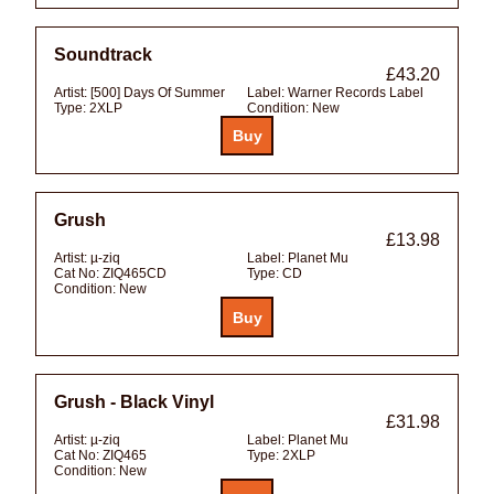
Soundtrack
£43.20
Artist:
[500] Days Of Summer
Label:
Warner Records Label
Type:
2XLP
Condition:
New
Grush
£13.98
Artist:
µ-ziq
Label:
Planet Mu
Cat No:
ZIQ465CD
Type:
CD
Condition:
New
Grush - Black Vinyl
£31.98
Artist:
µ-ziq
Label:
Planet Mu
Cat No:
ZIQ465
Type:
2XLP
Condition:
New