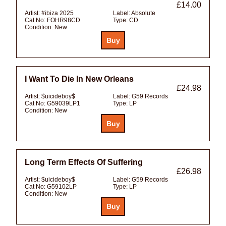
£14.00
Artist:
#ibiza 2025
Label:
Absolute
Cat No:
FOHR98CD
Type:
CD
Condition:
New
I Want To Die In New Orleans
£24.98
Artist:
$uicideboy$
Label:
G59 Records
Cat No:
G59039LP1
Type:
LP
Condition:
New
Long Term Effects Of Suffering
£26.98
Artist:
$uicideboy$
Label:
G59 Records
Cat No:
G59102LP
Type:
LP
Condition:
New