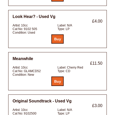
Look Hear? - Used Vg
£4.00
Artist:
10cc
Label:
N/A
Cat No:
9102 505
Type:
LP
Condition:
Used
Meanwhile
£11.50
Artist:
10cc
Label:
Cherry Red
Cat No:
GLAMCD52
Type:
CD
Condition:
New
Original Soundtrack - Used Vg
£3.00
Artist:
10cc
Label:
N/A
Cat No:
9102500
Type:
LP