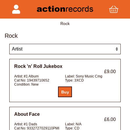
Rock
Rock
Rock 'n' Roll Jukebox
£9.00
Artist:
#1 Album
Label:
Sony Music Cmg
Cat No:
19439710652
Type:
3XCD
Condition:
New
About Face
£6.00
Artist:
#1 Dads
Label:
N/A
Cat No:
9332727029110PMI
Type:
CD