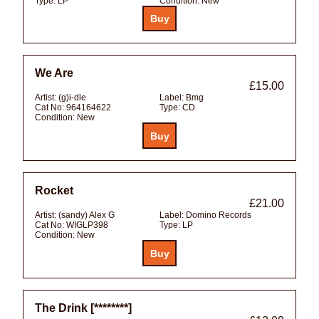
Type:
LP
Condition:
New
We Are
£15.00
Artist:
(g)i-dle
Label:
Bmg
Cat No:
964164622
Type:
CD
Condition:
New
Rocket
£21.00
Artist:
(sandy) Alex G
Label:
Domino Records
Cat No:
WIGLP398
Type:
LP
Condition:
New
The Drink [********]