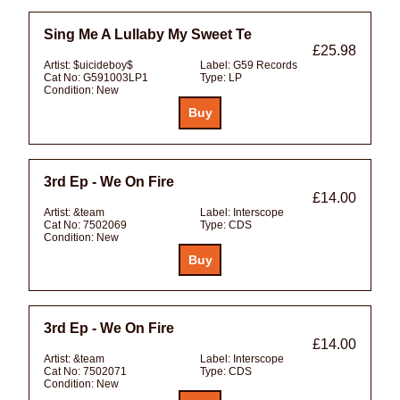
Sing Me A Lullaby My Sweet Te
£25.98
Artist:
$uicideboy$
Label:
G59 Records
Cat No:
G591003LP1
Type:
LP
Condition:
New
3rd Ep - We On Fire
£14.00
Artist:
&team
Label:
Interscope
Cat No:
7502069
Type:
CDS
Condition:
New
3rd Ep - We On Fire
£14.00
Artist:
&team
Label:
Interscope
Cat No:
7502071
Type:
CDS
Condition:
New