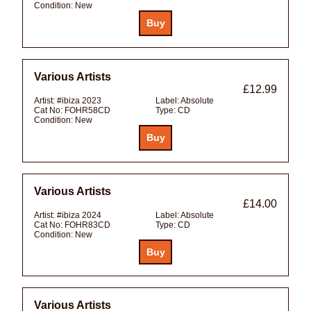
Condition:
New
Various Artists
£12.99
Artist:
#ibiza 2023
Label:
Absolute
Cat No:
FOHR58CD
Type:
CD
Condition:
New
Various Artists
£14.00
Artist:
#ibiza 2024
Label:
Absolute
Cat No:
FOHR83CD
Type:
CD
Condition:
New
Various Artists