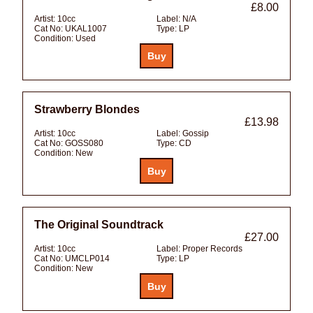
£8.00
Artist:
10cc
Label:
N/A
Cat No:
UKAL1007
Type:
LP
Condition:
Used
Strawberry Blondes
£13.98
Artist:
10cc
Label:
Gossip
Cat No:
GOSS080
Type:
CD
Condition:
New
The Original Soundtrack
£27.00
Artist:
10cc
Label:
Proper Records
Cat No:
UMCLP014
Type:
LP
Condition:
New