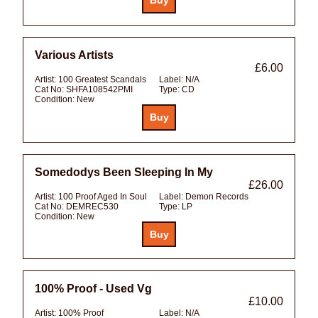
Various Artists
£6.00
Artist:
100 Greatest Scandals
Label:
N/A
Cat No:
SHFA108542PMI
Type:
CD
Condition:
New
Somedodys Been Sleeping In My
£26.00
Artist:
100 Proof Aged In Soul
Label:
Demon Records
Cat No:
DEMREC530
Type:
LP
Condition:
New
100% Proof - Used Vg
£10.00
Artist:
100% Proof
Label:
N/A