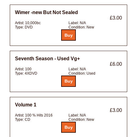
Wimer -new But Not Sealed
£3.00
Artist:
10,000bc
Label:
N/A
Type:
DVD
Condition:
New
Seventh Season - Used Vg+
£6.00
Artist:
100
Label:
N/A
Type:
4XDVD
Condition:
Used
Volume 1
£3.00
Artist:
100 % Hits 2016
Label:
N/A
Type:
CD
Condition:
New