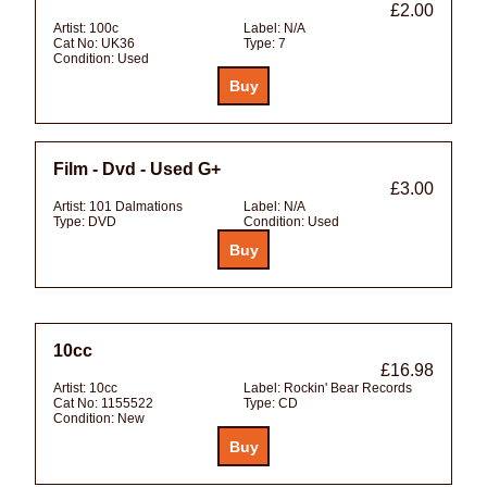
£2.00
Artist:
100c
Label:
N/A
Cat No:
UK36
Type:
7
Condition:
Used
Film - Dvd - Used G+
£3.00
Artist:
101 Dalmations
Label:
N/A
Type:
DVD
Condition:
Used
10cc
£16.98
Artist:
10cc
Label:
Rockin' Bear Records
Cat No:
1155522
Type:
CD
Condition:
New