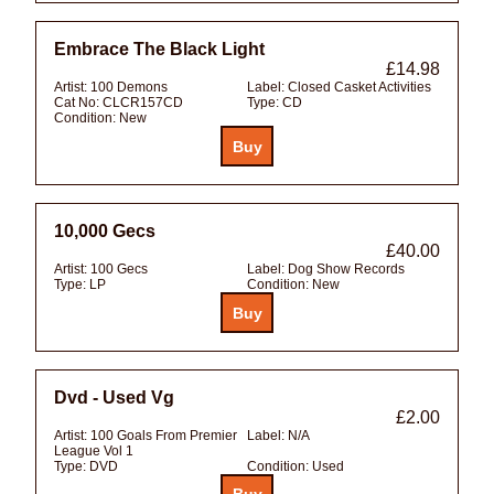
Embrace The Black Light
£14.98
Artist:
100 Demons
Label:
Closed Casket Activities
Cat No:
CLCR157CD
Type:
CD
Condition:
New
10,000 Gecs
£40.00
Artist:
100 Gecs
Label:
Dog Show Records
Type:
LP
Condition:
New
Dvd - Used Vg
£2.00
Artist:
100 Goals From Premier
Label:
N/A
League Vol 1
Type:
DVD
Condition:
Used