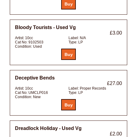
Bloody Tourists - Used Vg
£3.00
Artist:
10cc
Label:
N/A
Cat No:
9102503
Type:
LP
Condition:
Used
Deceptive Bends
£27.00
Artist:
10cc
Label:
Proper Records
Cat No:
UMCLP016
Type:
LP
Condition:
New
Dreadlock Holiday - Used Vg
£2.00