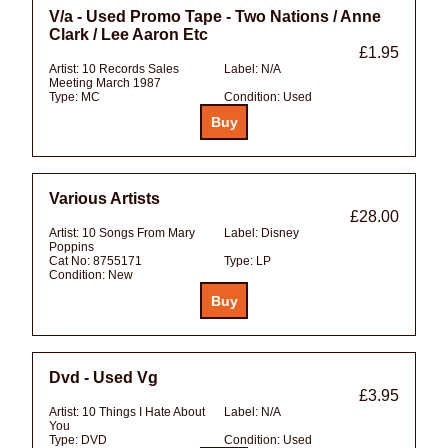
V/a - Used Promo Tape - Two Nations / Anne
Clark / Lee Aaron Etc
£1.95
Artist:
10 Records Sales
Label:
N/A
Meeting March 1987
Type:
MC
Condition:
Used
Various Artists
£28.00
Artist:
10 Songs From Mary
Label:
Disney
Poppins
Cat No:
8755171
Type:
LP
Condition:
New
Dvd - Used Vg
£3.95
Artist:
10 Things I Hate About
Label:
N/A
You
Type:
DVD
Condition:
Used