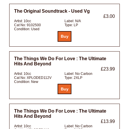
The Original Soundtrack - Used Vg
£3.00
Artist:
10cc
Label:
N/A
Cat No:
9102500
Type:
LP
Condition:
Used
The Things We Do For Love : The Ultimate
Hits And Beyond
£23.99
Artist:
10cc
Label:
No Carbon
Cat No:
XPLODED112V
Type:
2XLP
Condition:
New
The Things We Do For Love : The Ultimate
Hits And Beyond
£13.99
Artist:
10cc
Label:
No Carbon