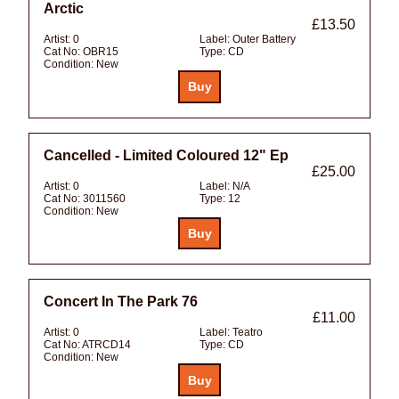
Arctic
£13.50
Artist:
0
Label:
Outer Battery
Cat No:
OBR15
Type:
CD
Condition:
New
Cancelled - Limited Coloured 12" Ep
£25.00
Artist:
0
Label:
N/A
Cat No:
3011560
Type:
12
Condition:
New
Concert In The Park 76
£11.00
Artist:
0
Label:
Teatro
Cat No:
ATRCD14
Type:
CD
Condition:
New