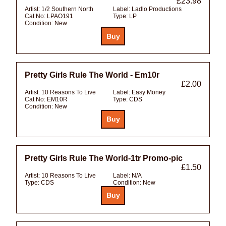
£23.98
Artist:
1/2 Southern North
Label:
Ladlo Productions
Cat No:
LPAO191
Type:
LP
Condition:
New
Pretty Girls Rule The World - Em10r
£2.00
Artist:
10 Reasons To Live
Label:
Easy Money
Cat No:
EM10R
Type:
CDS
Condition:
New
Pretty Girls Rule The World-1tr Promo-pic
£1.50
Artist:
10 Reasons To Live
Label:
N/A
Type:
CDS
Condition:
New