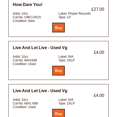
How Dare You!
£27.00
Artist:
10cc
Label:
Proper Records
Cat No:
UMCLP015
Type:
LP
Condition:
New
Live And Let Live - Used Vg
£4.00
Artist:
10cc
Label:
N/A
Cat No:
6641698
Type:
2XLP
Condition:
Used
Live And Let Live - Used Vg
£4.00
Artist:
10cc
Label:
N/A
Cat No:
6641 698
Type:
2XLP
Condition:
Used