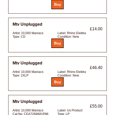
Mtv Unplugged
£14.00
Artist:
10,000 Maniacs
Label:
Rhino Elektra
Type:
CD
Condition:
New
Mtv Unplugged
£46.40
Artist:
10,000 Maniacs
Label:
Rhino Elektra
Type:
2XLP
Condition:
New
Mtv Unplugged
£55.00
Artist:
10,000 Maniacs
Label:
Us Product
Cat No:
CEA7268681PMI
Type:
LP