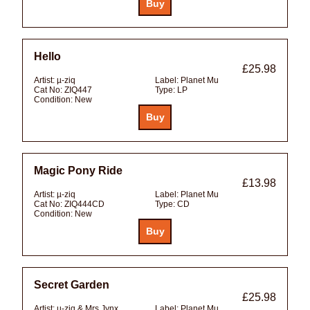
Hello
£25.98
Artist:
µ-ziq
Label:
Planet Mu
Cat No:
ZIQ447
Type:
LP
Condition:
New
Magic Pony Ride
£13.98
Artist:
µ-ziq
Label:
Planet Mu
Cat No:
ZIQ444CD
Type:
CD
Condition:
New
Secret Garden
£25.98
Artist:
µ-ziq & Mrs Jynx
Label:
Planet Mu