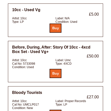
10cc - Used Vg
£5.00
Artist:
10cc
Label:
N/A
Type:
LP
Condition:
Used
Before, During, After: Story Of 10cc - 4xcd
Box Set - Used Vg+
£50.00
Artist:
10cc
Label:
Umc
Cat No:
5733098
Type:
4XCD
Condition:
Used
Bloody Tourists
£27.00
Artist:
10cc
Label:
Proper Records
Cat No:
UMCLP017
Type:
LP
Condition:
New