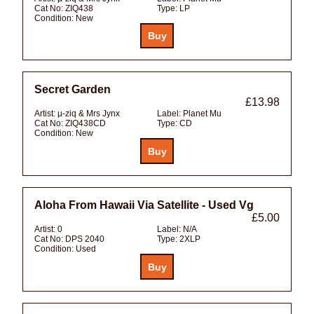
Cat No:
ZIQ438
Type:
LP
Condition:
New
Secret Garden
£13.98
Artist:
µ-ziq & Mrs Jynx
Label:
Planet Mu
Cat No:
ZIQ438CD
Type:
CD
Condition:
New
Aloha From Hawaii Via Satellite - Used Vg
£5.00
Artist:
0
Label:
N/A
Cat No:
DPS 2040
Type:
2XLP
Condition:
Used