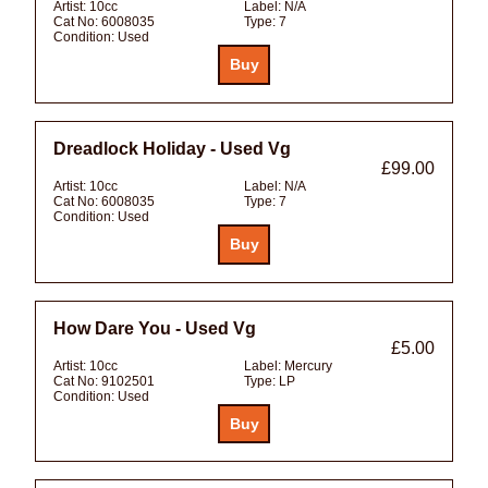
Artist:
10cc
Label:
N/A
Cat No:
6008035
Type:
7
Condition:
Used
Dreadlock Holiday - Used Vg
£99.00
Artist:
10cc
Label:
N/A
Cat No:
6008035
Type:
7
Condition:
Used
How Dare You - Used Vg
£5.00
Artist:
10cc
Label:
Mercury
Cat No:
9102501
Type:
LP
Condition:
Used