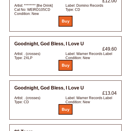
£12.00
Artist:
******** [the Drink]
Label:
Domino Records
Cat No:
WEIRD105CD
Type:
CD
Condition:
New
Goodnight, God Bless, I Love U
£49.60
Artist:
. (crosses)
Label:
Warner Records Label
Type:
2XLP
Condition:
New
Goodnight, God Bless, I Love U
£13.04
Artist:
. (crosses)
Label:
Warner Records Label
Type:
CD
Condition:
New