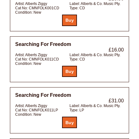
Artist:
Alberts Ziggy
Label:
Alberts & Co. Music Pty.
Cat No:
CMNFOLK001CD
Type:
CD
Condition:
New
Searching For Freedom
£16.00
Artist:
Alberts Ziggy
Label:
Alberts & Co. Music Pty.
Cat No:
CMNFOLK011CD
Type:
CD
Condition:
New
Searching For Freedom
£31.00
Artist:
Alberts Ziggy
Label:
Alberts & Co. Music Pty.
Cat No:
CMNFOLK011LP
Type:
LP
Condition:
New