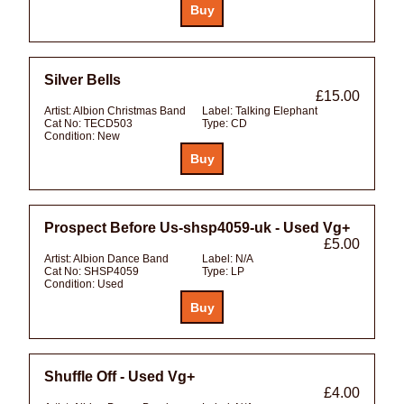
Silver Bells
£15.00
Artist:
Albion Christmas Band
Label:
Talking Elephant
Cat No:
TECD503
Type:
CD
Condition:
New
Prospect Before Us-shsp4059-uk - Used Vg+
£5.00
Artist:
Albion Dance Band
Label:
N/A
Cat No:
SHSP4059
Type:
LP
Condition:
Used
Shuffle Off - Used Vg+
£4.00