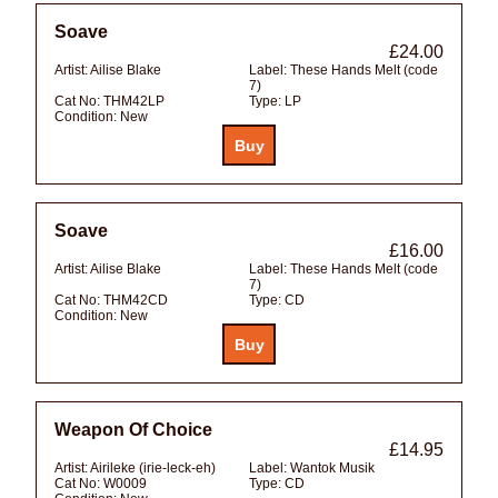
Soave
£24.00
Artist:
Ailise Blake
Label:
These Hands Melt (code
7)
Cat No:
THM42LP
Type:
LP
Condition:
New
Soave
£16.00
Artist:
Ailise Blake
Label:
These Hands Melt (code
7)
Cat No:
THM42CD
Type:
CD
Condition:
New
Weapon Of Choice
£14.95
Artist:
Airileke (irie-leck-eh)
Label:
Wantok Musik
Cat No:
W0009
Type:
CD