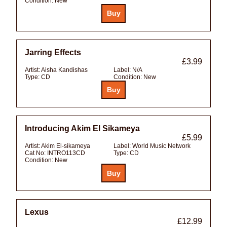
Condition:
New
Jarring Effects
£3.99
Artist:
Aisha Kandishas
Label:
N/A
Type:
CD
Condition:
New
Introducing Akim El Sikameya
£5.99
Artist:
Akim El-sikameya
Label:
World Music Network
Cat No:
INTRO113CD
Type:
CD
Condition:
New
Lexus
£12.99