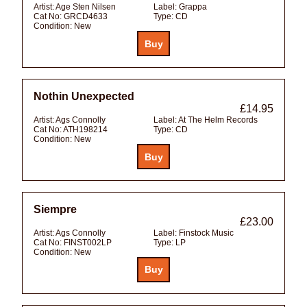
Artist:
Age Sten Nilsen
Label:
Grappa
Cat No:
GRCD4633
Type:
CD
Condition:
New
Nothin Unexpected
£14.95
Artist:
Ags Connolly
Label:
At The Helm Records
Cat No:
ATH198214
Type:
CD
Condition:
New
Siempre
£23.00
Artist:
Ags Connolly
Label:
Finstock Music
Cat No:
FINST002LP
Type:
LP
Condition:
New