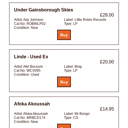
Under Gainsborough Skies
£28.00
Artist:
Ady Johnson
Label:
Little Robin Records
Cat No:
ROBINLP02
Type:
LP
Condition:
New
Linde - Used Ex
£20.00
Artist:
Afel Bocoum
Label:
Bmg
Cat No:
WCV095
Type:
LP
Condition:
Used
Afoka Akoussah
£14.95
Artist:
Afoka Akoussah
Label:
Mr Bongo
Cat No:
MRBCD174
Type:
CD
Condition:
New