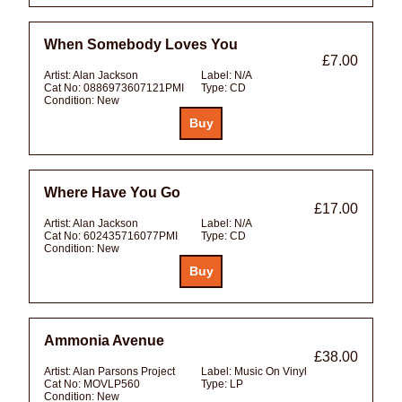
When Somebody Loves You
£7.00
Artist:
Alan Jackson
Label:
N/A
Cat No:
0886973607121PMI
Type:
CD
Condition:
New
Where Have You Go
£17.00
Artist:
Alan Jackson
Label:
N/A
Cat No:
602435716077PMI
Type:
CD
Condition:
New
Ammonia Avenue
£38.00
Artist:
Alan Parsons Project
Label:
Music On Vinyl
Cat No:
MOVLP560
Type:
LP
Condition:
New