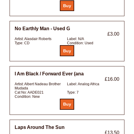
No Earthly Man - Used G
£3.00
Artist:
Alasdair Roberts
Label:
N/A
Type:
CD
Condition:
Used
I Am Black / Forward Ever (ana
£16.00
Artist:
Albert Nadeau Brother
Label:
Analog Africa
Mudada
Cat No:
AADE021
Type:
7
Condition:
New
Laps Around The Sun
£13.50