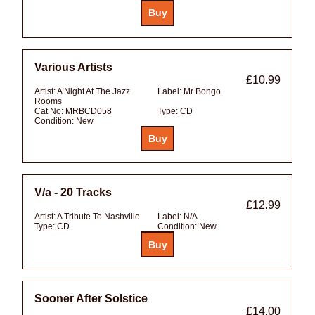
Various Artists
£10.99
Artist:
A Night At The Jazz
Label:
Mr Bongo
Rooms
Cat No:
MRBCD058
Type:
CD
Condition:
New
V/a - 20 Tracks
£12.99
Artist:
A Tribute To Nashville
Label:
N/A
Type:
CD
Condition:
New
Sooner After Solstice
£14.00