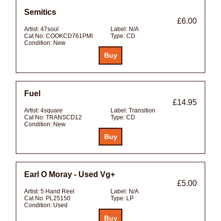
Semitics
£6.00
Artist:
47soul
Label:
N/A
Cat No:
COOKCD761PMI
Type:
CD
Condition:
New
Fuel
£14.95
Artist:
4square
Label:
Transition
Cat No:
TRANSCD12
Type:
CD
Condition:
New
Earl O Moray - Used Vg+
£5.00
Artist:
5 Hand Reel
Label:
N/A
Cat No:
PL25150
Type:
LP
Condition:
Used