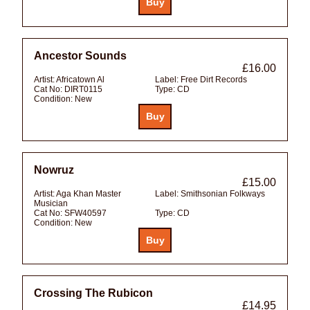
Ancestor Sounds
£16.00
Artist:
Africatown Al
Label:
Free Dirt Records
Cat No:
DIRT0115
Type:
CD
Condition:
New
Nowruz
£15.00
Artist:
Aga Khan Master
Label:
Smithsonian Folkways
Musician
Cat No:
SFW40597
Type:
CD
Condition:
New
Crossing The Rubicon
£14.95