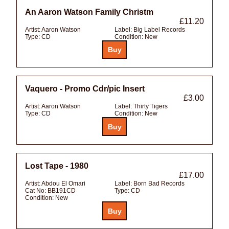
An Aaron Watson Family Christm
£11.20
Artist:
Aaron Watson
Label:
Big Label Records
Type:
CD
Condition:
New
Vaquero - Promo Cdr/pic Insert
£3.00
Artist:
Aaron Watson
Label:
Thirty Tigers
Type:
CD
Condition:
New
Lost Tape - 1980
£17.00
Artist:
Abdou El Omari
Label:
Born Bad Records
Cat No:
BB191CD
Type:
CD
Condition:
New