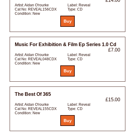
£14.00
Artist:
Aidan O'rourke
Label:
Reveal
Cat No:
REVEAL156CDX
Type:
CD
Condition:
New
Music For Exhibition & Film Ep Series 1.0 Cd
£7.00
Artist:
Aidan O'rourke
Label:
Reveal
Cat No:
REVEAL048CDX
Type:
CD
Condition:
New
The Best Of 365
£15.00
Artist:
Aidan O'rourke
Label:
Reveal
Cat No:
REVEAL155CDX
Type:
CD
Condition:
New