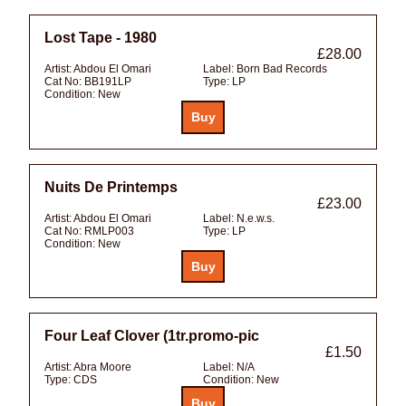
Lost Tape - 1980
£28.00
Artist:
Abdou El Omari
Label:
Born Bad Records
Cat No:
BB191LP
Type:
LP
Condition:
New
Nuits De Printemps
£23.00
Artist:
Abdou El Omari
Label:
N.e.w.s.
Cat No:
RMLP003
Type:
LP
Condition:
New
Four Leaf Clover (1tr.promo-pic
£1.50
Artist:
Abra Moore
Label:
N/A
Type:
CDS
Condition:
New