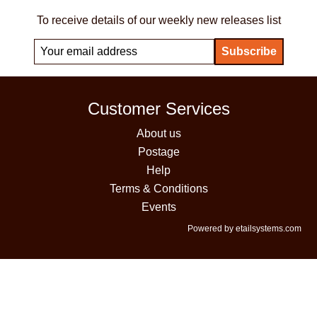
To receive details of our weekly new releases list
Customer Services
About us
Postage
Help
Terms & Conditions
Events
Powered by etailsystems.com