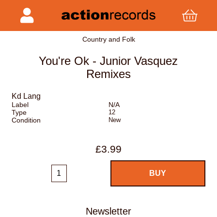
Country and Folk
You're Ok - Junior Vasquez
Remixes
Kd Lang
Label
N/A
Type
12
Condition
New
£3.99
Newsletter