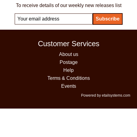
To receive details of our weekly new releases list
Customer Services
About us
Postage
Help
Terms & Conditions
Events
Powered by etailsystems.com