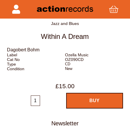
Jazz and Blues
Within A Dream
Dagobert Bohm
Label
Ozella Music
Cat No
OZ090CD
Type
CD
Condition
New
£15.00
Newsletter