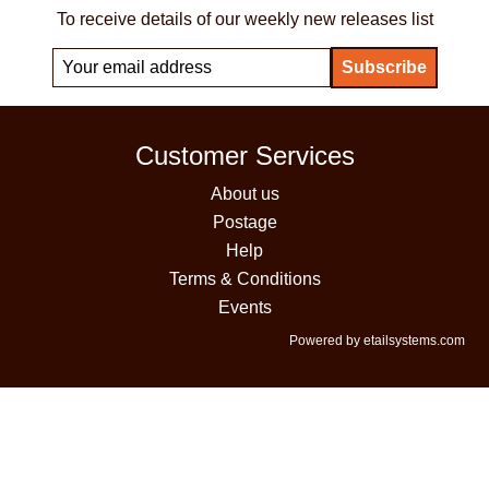
To receive details of our weekly new releases list
Customer Services
About us
Postage
Help
Terms & Conditions
Events
Powered by etailsystems.com