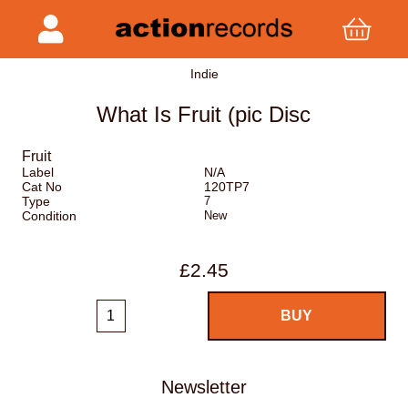
Indie
What Is Fruit (pic Disc
Fruit
Label
N/A
Cat No
120TP7
Type
7
Condition
New
£2.45
Newsletter