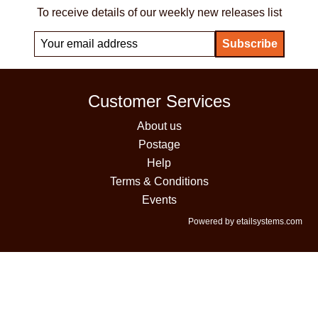
To receive details of our weekly new releases list
Customer Services
About us
Postage
Help
Terms & Conditions
Events
Powered by etailsystems.com