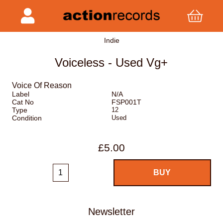
Indie
Voiceless - Used Vg+
Voice Of Reason
Label
N/A
Cat No
FSP001T
Type
12
Condition
Used
£5.00
Newsletter