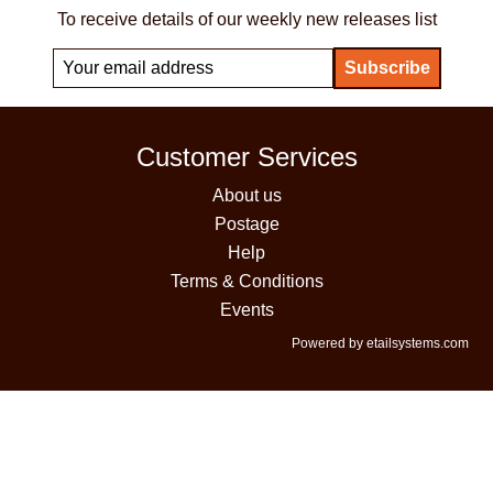
To receive details of our weekly new releases list
Customer Services
About us
Postage
Help
Terms & Conditions
Events
Powered by etailsystems.com