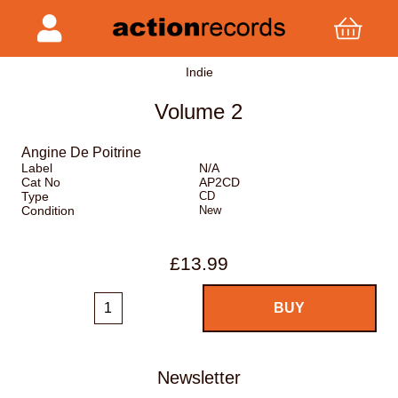
Indie
Volume 2
Angine De Poitrine
Label
N/A
Cat No
AP2CD
Type
CD
Condition
New
£13.99
Newsletter