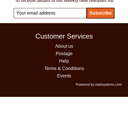
To receive details of our weekly new releases list
Customer Services
About us
Postage
Help
Terms & Conditions
Events
Powered by etailsystems.com