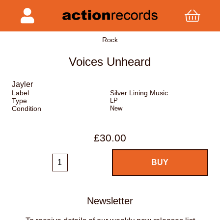
Rock
Voices Unheard
Jayler
Label
Silver Lining Music
Type
LP
Condition
New
£30.00
Newsletter