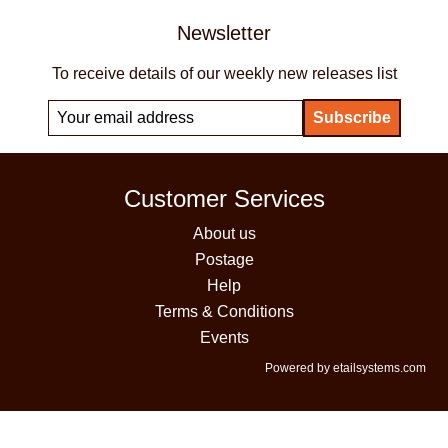
Newsletter
To receive details of our weekly new releases list
Customer Services
About us
Postage
Help
Terms & Conditions
Events
Powered by etailsystems.com