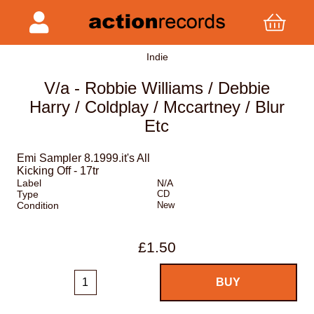
Indie
V/a - Robbie Williams / Debbie
Harry / Coldplay / Mccartney / Blur
Etc
Emi Sampler 8.1999.it's All
Kicking Off - 17tr
Label
N/A
Type
CD
Condition
New
£1.50