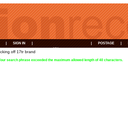
|
SIGN IN
|
|
POSTAGE
|
MY
EVENTS
icking off 17tr brand
BASKET
Your search phrase exceeded the maximum allowed length of 40 characters.