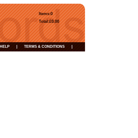
Items:
0
Total:
£0.00
HELP
|
TERMS & CONDITIONS
|