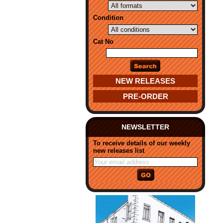
Condition
Cat No
NEW RELEASES
PRE-ORDER
NEWSLETTER
To receive details of our weekly
new releases list