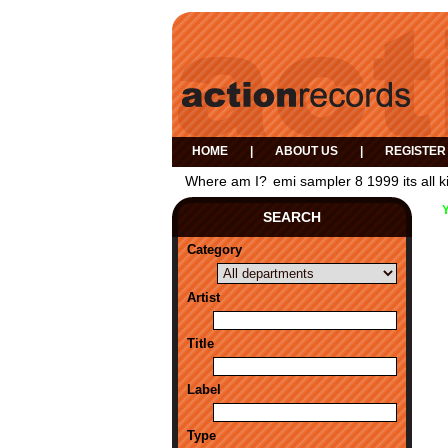
HOME
|
ABOUT US
|
REGISTER
Where am I?
emi sampler 8 1999 its all k
SEARCH
Category
Artist
Title
Label
Type