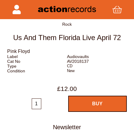
Rock
Us And Them Florida Live April 72
Pink Floyd
Label
Audiovaults
Cat No
AV2018137
Type
CD
Condition
New
£12.00
Newsletter