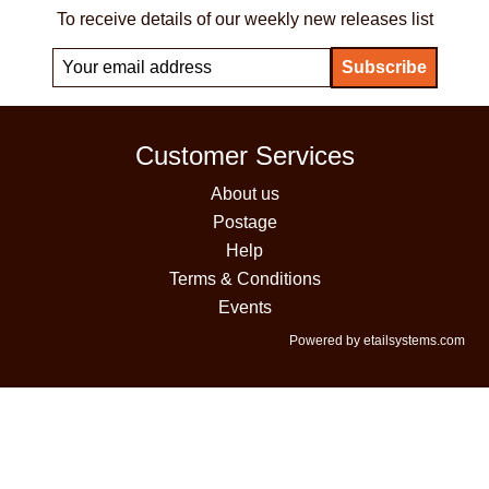
To receive details of our weekly new releases list
Customer Services
About us
Postage
Help
Terms & Conditions
Events
Powered by etailsystems.com