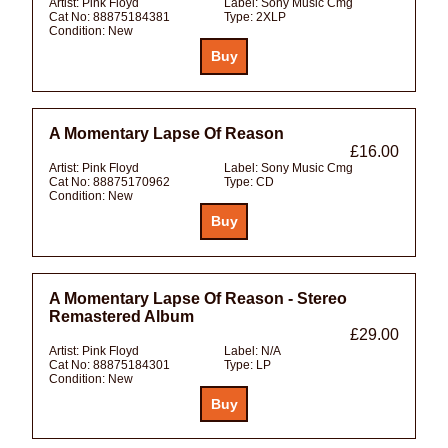
Artist:
Pink Floyd
Label:
Sony Music Cmg
Cat No:
88875184381
Type:
2XLP
Condition:
New
A Momentary Lapse Of Reason
£16.00
Artist:
Pink Floyd
Label:
Sony Music Cmg
Cat No:
88875170962
Type:
CD
Condition:
New
A Momentary Lapse Of Reason - Stereo
Remastered Album
£29.00
Artist:
Pink Floyd
Label:
N/A
Cat No:
88875184301
Type:
LP
Condition:
New