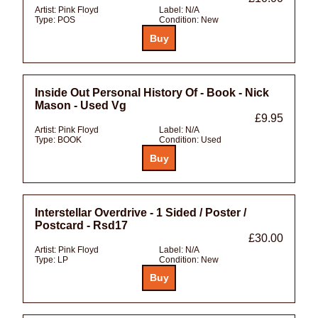
Artist:
Pink Floyd
Label:
N/A
Type:
POS
Condition:
New
Inside Out Personal History Of - Book - Nick
Mason - Used Vg
£9.95
Artist:
Pink Floyd
Label:
N/A
Type:
BOOK
Condition:
Used
Interstellar Overdrive - 1 Sided / Poster /
Postcard - Rsd17
£30.00
Artist:
Pink Floyd
Label:
N/A
Type:
LP
Condition:
New