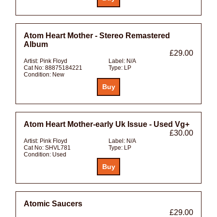
Atom Heart Mother - Stereo Remastered
Album
£29.00
Artist:
Pink Floyd
Label:
N/A
Cat No:
88875184221
Type:
LP
Condition:
New
Atom Heart Mother-early Uk Issue - Used Vg+
£30.00
Artist:
Pink Floyd
Label:
N/A
Cat No:
SHVL781
Type:
LP
Condition:
Used
Atomic Saucers
£29.00