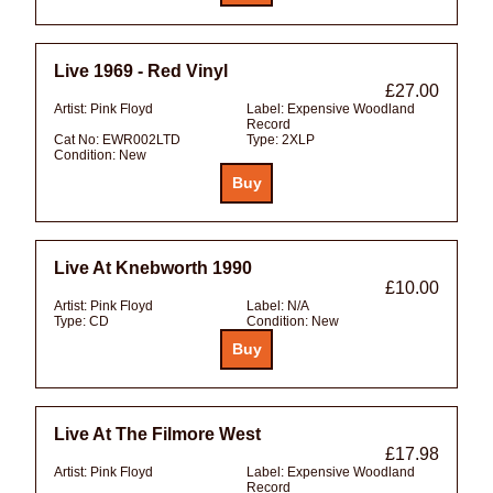
Live 1969 - Red Vinyl
£27.00
Artist:
Pink Floyd
Label:
Expensive Woodland
Record
Cat No:
EWR002LTD
Type:
2XLP
Condition:
New
Live At Knebworth 1990
£10.00
Artist:
Pink Floyd
Label:
N/A
Type:
CD
Condition:
New
Live At The Filmore West
£17.98
Artist:
Pink Floyd
Label:
Expensive Woodland
Record