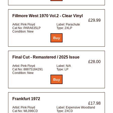
Fillmore West 1970 Vol.2 - Clear Vinyl
£29.99
Artist:
Pink Floyd
Label:
Parachute
Cat No:
PARA635LP
Type:
2XLP
Condition:
New
Final Cut - Remastered / 2025 Issue
£28.00
Artist:
Pink Floyd
Label:
N/A
Cat No:
88875184291
Type:
LP
Condition:
New
Frankfurt 1972
£17.98
Artist:
Pink Floyd
Label:
Expensive Woodland
Cat No:
WL096CD
Type:
2XCD