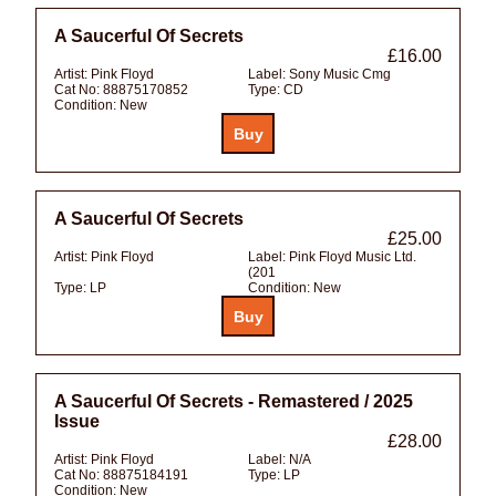
A Saucerful Of Secrets
£16.00
Artist:
Pink Floyd
Label:
Sony Music Cmg
Cat No:
88875170852
Type:
CD
Condition:
New
A Saucerful Of Secrets
£25.00
Artist:
Pink Floyd
Label:
Pink Floyd Music Ltd.
(201
Type:
LP
Condition:
New
A Saucerful Of Secrets - Remastered / 2025
Issue
£28.00
Artist:
Pink Floyd
Label:
N/A
Cat No:
88875184191
Type:
LP
Condition:
New