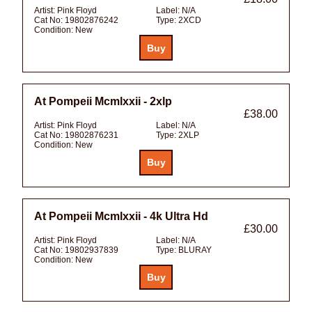
Artist:
Pink Floyd
Label:
N/A
Cat No:
19802876242
Type:
2XCD
Condition:
New
At Pompeii Mcmlxxii - 2xlp
£38.00
Artist:
Pink Floyd
Label:
N/A
Cat No:
19802876231
Type:
2XLP
Condition:
New
At Pompeii Mcmlxxii - 4k Ultra Hd
£30.00
Artist:
Pink Floyd
Label:
N/A
Cat No:
19802937839
Type:
BLURAY
Condition:
New