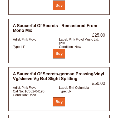
A Saucerful Of Secrets - Remastered From
Mono Mix
£25.00
Artist:
Pink Floyd
Label:
Pink Floyd Music Ltd.
(201
Type:
LP
Condition:
New
A Saucerful Of Secrets-german Pressing/vinyl
Vg/sleeve Vg But Slight Splitting
£50.00
Artist:
Pink Floyd
Label:
Emi Columbia
Cat No:
1C062-04190
Type:
LP
Condition:
Used