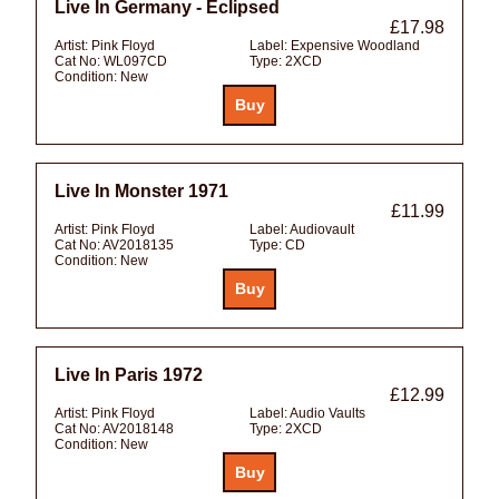
Live In Germany - Eclipsed
£17.98
Artist:
Pink Floyd
Label:
Expensive Woodland
Cat No:
WL097CD
Type:
2XCD
Condition:
New
Live In Monster 1971
£11.99
Artist:
Pink Floyd
Label:
Audiovault
Cat No:
AV2018135
Type:
CD
Condition:
New
Live In Paris 1972
£12.99
Artist:
Pink Floyd
Label:
Audio Vaults
Cat No:
AV2018148
Type:
2XCD
Condition:
New