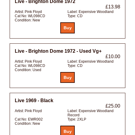
Live - Brighton Dome 1972
£13.98
Artist:
Pink Floyd
Label:
Expensive Woodland
Cat No:
WL098CD
Type:
CD
Condition:
New
Live - Brighton Dome 1972 - Used Vg+
£10.00
Artist:
Pink Floyd
Label:
Expensive Woodland
Cat No:
WL098CD
Type:
CD
Condition:
Used
Live 1969 - Black
£25.00
Artist:
Pink Floyd
Label:
Expensive Woodland
Record
Cat No:
EWR002
Type:
2XLP
Condition:
New