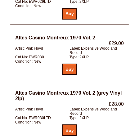
Cat No:
EWR029LTD
Type:
2XLP
Condition:
New
Altes Casino Montreux 1970 Vol. 2
£29.00
Artist:
Pink Floyd
Label:
Expensive Woodland
Record
Cat No:
EWR030
Type:
2XLP
Condition:
New
Altes Casino Montreux 1970 Vol. 2 (grey Vinyl
2lp)
£28.00
Artist:
Pink Floyd
Label:
Expensive Woodland
Record
Cat No:
EWR030LTD
Type:
2XLP
Condition:
New