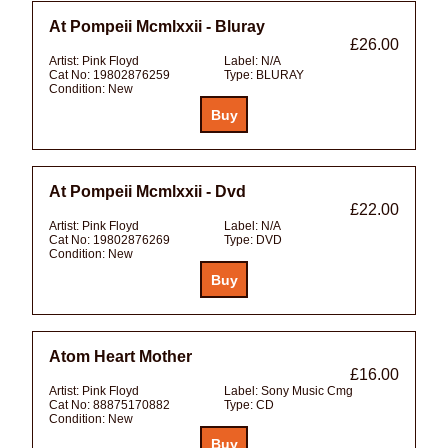
At Pompeii Mcmlxxii - Bluray
£26.00
Artist:
Pink Floyd
Label:
N/A
Cat No:
19802876259
Type:
BLURAY
Condition:
New
At Pompeii Mcmlxxii - Dvd
£22.00
Artist:
Pink Floyd
Label:
N/A
Cat No:
19802876269
Type:
DVD
Condition:
New
Atom Heart Mother
£16.00
Artist:
Pink Floyd
Label:
Sony Music Cmg
Cat No:
88875170882
Type:
CD
Condition:
New