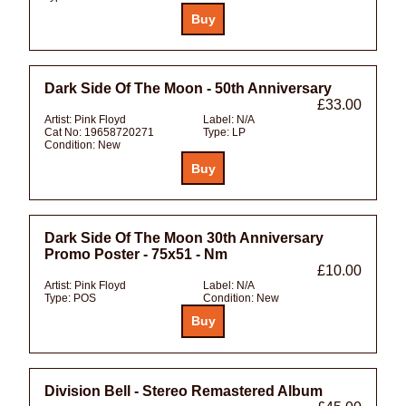
Dark Side Of The Moon - 50th Anniversary
£33.00
Artist:
Pink Floyd
Label:
N/A
Cat No:
19658720271
Type:
LP
Condition:
New
Dark Side Of The Moon 30th Anniversary
Promo Poster - 75x51 - Nm
£10.00
Artist:
Pink Floyd
Label:
N/A
Type:
POS
Condition:
New
Division Bell - Stereo Remastered Album