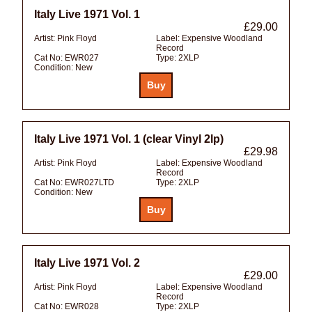
Italy Live 1971 Vol. 1
£29.00
Artist:
Pink Floyd
Label:
Expensive Woodland
Record
Cat No:
EWR027
Type:
2XLP
Condition:
New
Italy Live 1971 Vol. 1 (clear Vinyl 2lp)
£29.98
Artist:
Pink Floyd
Label:
Expensive Woodland
Record
Cat No:
EWR027LTD
Type:
2XLP
Condition:
New
Italy Live 1971 Vol. 2
£29.00
Artist:
Pink Floyd
Label:
Expensive Woodland
Record
Cat No:
EWR028
Type:
2XLP