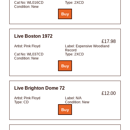
Cat No:
WL016CD
Type:
2XCD
Condition:
New
Live Boston 1972
£17.98
Artist:
Pink Floyd
Label:
Expensive Woodland
Record
Cat No:
WL037CD
Type:
2XCD
Condition:
New
Live Brighton Dome 72
£12.00
Artist:
Pink Floyd
Label:
N/A
Type:
CD
Condition:
New