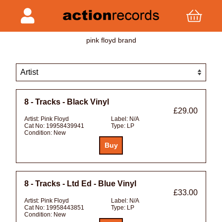
pink floyd brand
8 - Tracks - Black Vinyl
£29.00
Artist:
Pink Floyd
Label:
N/A
Cat No:
19958439941
Type:
LP
Condition:
New
8 - Tracks - Ltd Ed - Blue Vinyl
£33.00
Artist:
Pink Floyd
Label:
N/A
Cat No:
19958443851
Type:
LP
Condition:
New