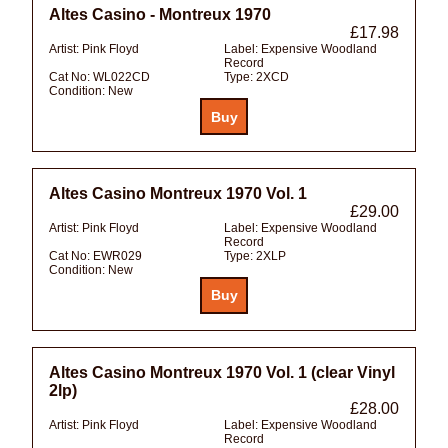
Altes Casino - Montreux 1970
£17.98
Artist:
Pink Floyd
Label:
Expensive Woodland
Record
Cat No:
WL022CD
Type:
2XCD
Condition:
New
Altes Casino Montreux 1970 Vol. 1
£29.00
Artist:
Pink Floyd
Label:
Expensive Woodland
Record
Cat No:
EWR029
Type:
2XLP
Condition:
New
Altes Casino Montreux 1970 Vol. 1 (clear Vinyl
2lp)
£28.00
Artist:
Pink Floyd
Label:
Expensive Woodland
Record