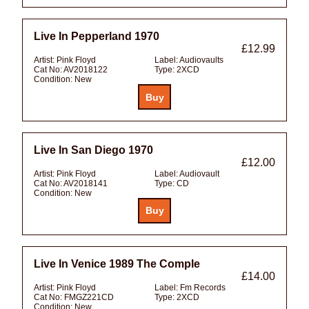
Live In Pepperland 1970
£12.99
Artist:
Pink Floyd
Label:
Audiovaults
Cat No:
AV2018122
Type:
2XCD
Condition:
New
Live In San Diego 1970
£12.00
Artist:
Pink Floyd
Label:
Audiovault
Cat No:
AV2018141
Type:
CD
Condition:
New
Live In Venice 1989 The Comple
£14.00
Artist:
Pink Floyd
Label:
Fm Records
Cat No:
FMGZ221CD
Type:
2XCD
Condition:
New