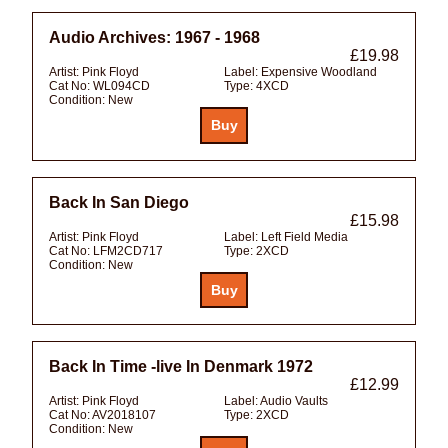
Audio Archives: 1967 - 1968
£19.98
Artist:
Pink Floyd
Label:
Expensive Woodland
Cat No:
WL094CD
Type:
4XCD
Condition:
New
Back In San Diego
£15.98
Artist:
Pink Floyd
Label:
Left Field Media
Cat No:
LFM2CD717
Type:
2XCD
Condition:
New
Back In Time -live In Denmark 1972
£12.99
Artist:
Pink Floyd
Label:
Audio Vaults
Cat No:
AV2018107
Type:
2XCD
Condition:
New