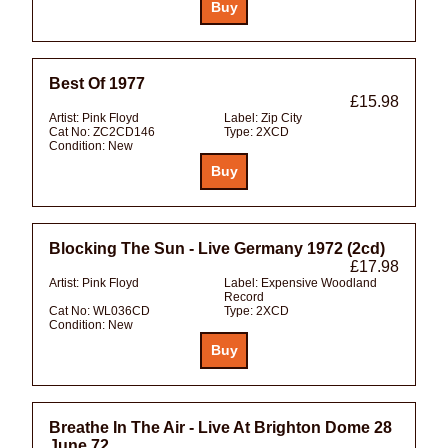
Best Of 1977
£15.98
Artist:
Pink Floyd
Label:
Zip City
Cat No:
ZC2CD146
Type:
2XCD
Condition:
New
Blocking The Sun - Live Germany 1972 (2cd)
£17.98
Artist:
Pink Floyd
Label:
Expensive Woodland
Record
Cat No:
WL036CD
Type:
2XCD
Condition:
New
Breathe In The Air - Live At Brighton Dome 28
June 72