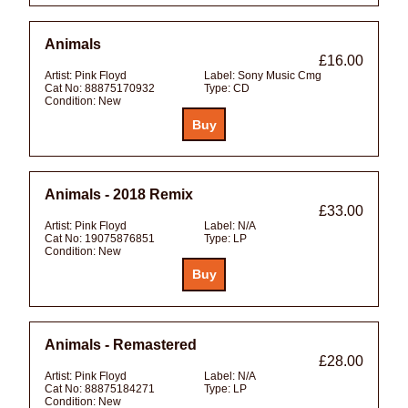
Animals
£16.00
Artist:
Pink Floyd
Label:
Sony Music Cmg
Cat No:
88875170932
Type:
CD
Condition:
New
Animals - 2018 Remix
£33.00
Artist:
Pink Floyd
Label:
N/A
Cat No:
19075876851
Type:
LP
Condition:
New
Animals - Remastered
£28.00
Artist:
Pink Floyd
Label:
N/A
Cat No:
88875184271
Type:
LP
Condition:
New