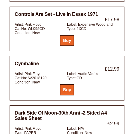
Controls Are Set - Live In Essex 1971
£17.98
Artist:
Pink Floyd
Label:
Expensive Woodland
Cat No:
WL095CD
Type:
2XCD
Condition:
New
Cymbaline
£12.99
Artist:
Pink Floyd
Label:
Audio Vaults
Cat No:
AV2018120
Type:
CD
Condition:
New
Dark Side Of Moon-30th Anni -2 Sided A4
Sales Sheet
£2.99
Artist:
Pink Floyd
Label:
N/A
Type:
PAPER
Condition:
New