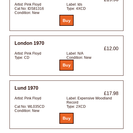
Artist:
Pink Floyd
Label:
Ids
Cat No:
IDS81316
Type:
4XCD
Condition:
New
London 1970
£12.00
Artist:
Pink Floyd
Label:
N/A
Type:
CD
Condition:
New
Lund 1970
£17.98
Artist:
Pink Floyd
Label:
Expensive Woodland
Record
Cat No:
WL035CD
Type:
2XCD
Condition:
New