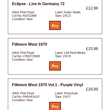
Eclipse - Live In Germany 72
£12.99
Artist:
Pink Floyd
Label:
Audio Vaults
Cat No:
AV201888
Type:
2XCD
Condition:
New
Fillmore West 1970
£15.98
Artist:
Pink Floyd
Label:
Left Field Media
Cat No:
LFM2CD686
Type:
2XCD
Condition:
New
Fillmore West 1970 Vol.1 - Purple Vinyl
£29.99
Artist:
Pink Floyd
Label:
Parachute
Cat No:
PARA634LP
Type:
2XLP
Condition:
New