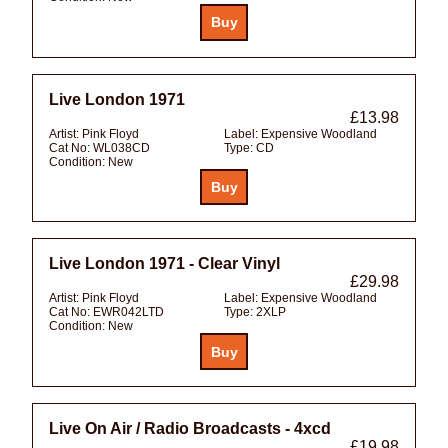
Live London 1971
£13.98
Artist:
Pink Floyd
Label:
Expensive Woodland
Cat No:
WL038CD
Type:
CD
Condition:
New
Live London 1971 - Clear Vinyl
£29.98
Artist:
Pink Floyd
Label:
Expensive Woodland
Cat No:
EWR042LTD
Type:
2XLP
Condition:
New
Live On Air / Radio Broadcasts - 4xcd
£19.98