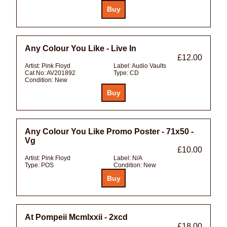
Any Colour You Like - Live In
£12.00
Artist:
Pink Floyd
Label:
Audio Vaults
Cat No:
AV201892
Type:
CD
Condition:
New
Any Colour You Like Promo Poster - 71x50 -
Vg
£10.00
Artist:
Pink Floyd
Label:
N/A
Type:
POS
Condition:
New
At Pompeii Mcmlxxii - 2xcd
£18.00