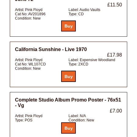
£11.50
Artist:
Pink Floyd
Label:
Audio Vaults
Cat No:
AV201896
Type:
CD
Condition:
New
California Sunshine - Live 1970
£17.98
Artist:
Pink Floyd
Label:
Expensive Woodland
Cat No:
WL107CD
Type:
2XCD
Condition:
New
Complete Studio Album Promo Poster - 76x51
- Vg
£7.00
Artist:
Pink Floyd
Label:
N/A
Type:
POS
Condition:
New