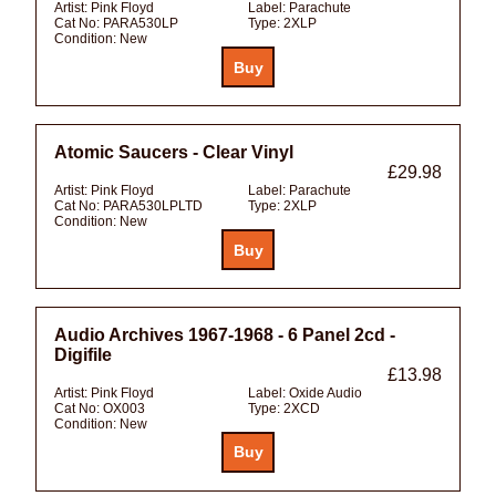
Artist:
Pink Floyd
Label:
Parachute
Cat No:
PARA530LP
Type:
2XLP
Condition:
New
Atomic Saucers - Clear Vinyl
£29.98
Artist:
Pink Floyd
Label:
Parachute
Cat No:
PARA530LPLTD
Type:
2XLP
Condition:
New
Audio Archives 1967-1968 - 6 Panel 2cd -
Digifile
£13.98
Artist:
Pink Floyd
Label:
Oxide Audio
Cat No:
OX003
Type:
2XCD
Condition:
New