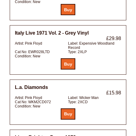
Condition:
New
Italy Live 1971 Vol. 2 - Grey Vinyl
£29.98
Artist:
Pink Floyd
Label:
Expensive Woodland
Record
Cat No:
EWR028LTD
Type:
2XLP
Condition:
New
L.a. Diamonds
£15.98
Artist:
Pink Floyd
Label:
Wicker Man
Cat No:
WKM2CD072
Type:
2XCD
Condition:
New