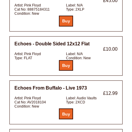
£45.00
Artist:
Pink Floyd
Label:
N/A
Cat No:
88875184311
Type:
2XLP
Condition:
New
Echoes - Double Sided 12x12 Flat
£10.00
Artist:
Pink Floyd
Label:
N/A
Type:
FLAT
Condition:
New
Echoes From Buffalo - Live 1973
£12.99
Artist:
Pink Floyd
Label:
Audio Vaults
Cat No:
AV2018104
Type:
2XCD
Condition:
New