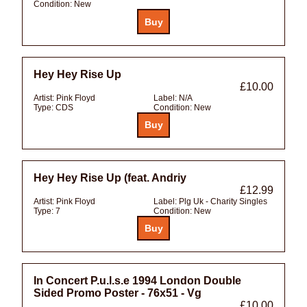
Condition:
New
Hey Hey Rise Up
£10.00
Artist:
Pink Floyd
Label:
N/A
Type:
CDS
Condition:
New
Hey Hey Rise Up (feat. Andriy
£12.99
Artist:
Pink Floyd
Label:
Plg Uk - Charity Singles
Type:
7
Condition:
New
In Concert P.u.l.s.e 1994 London Double
Sided Promo Poster - 76x51 - Vg
£10.00