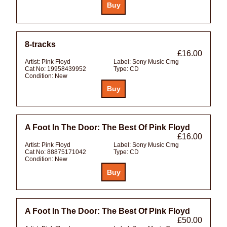
8-tracks
£16.00
Artist:
Pink Floyd
Label:
Sony Music Cmg
Cat No:
19958439952
Type:
CD
Condition:
New
A Foot In The Door: The Best Of Pink Floyd
£16.00
Artist:
Pink Floyd
Label:
Sony Music Cmg
Cat No:
88875171042
Type:
CD
Condition:
New
A Foot In The Door: The Best Of Pink Floyd
£50.00