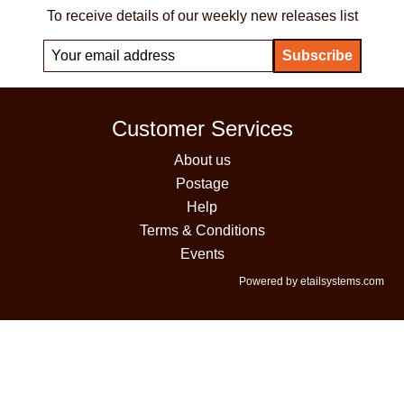
To receive details of our weekly new releases list
Customer Services
About us
Postage
Help
Terms & Conditions
Events
Powered by etailsystems.com