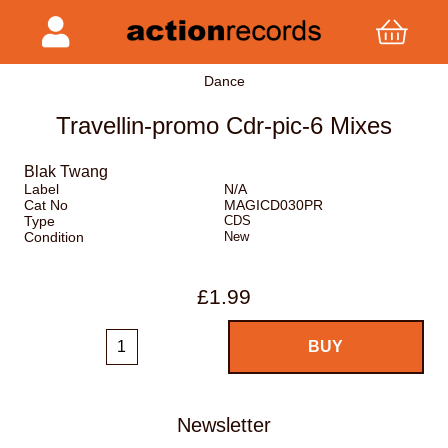
Dance
Travellin-promo Cdr-pic-6 Mixes
Blak Twang
Label
N/A
Cat No
MAGICD030PR
Type
CDS
Condition
New
£1.99
Newsletter