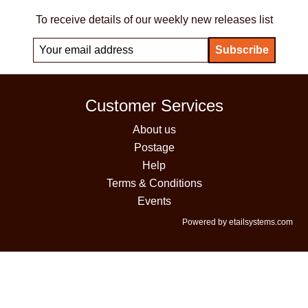
To receive details of our weekly new releases list
Customer Services
About us
Postage
Help
Terms & Conditions
Events
Powered by etailsystems.com