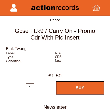
Dance
Gcse Ft.k9 / Carry On - Promo
Cdr With Pic Insert
Blak Twang
Label
N/A
Type
CDS
Condition
New
£1.50
Newsletter