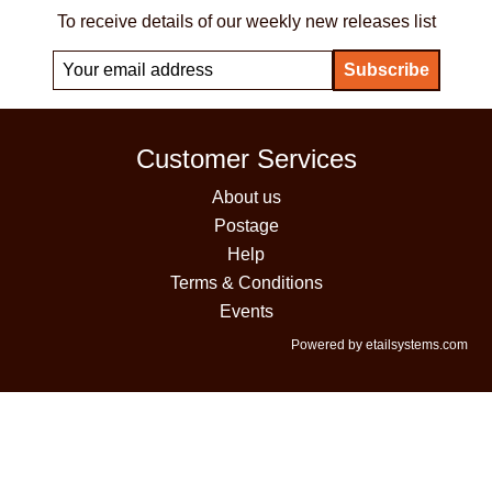
To receive details of our weekly new releases list
Customer Services
About us
Postage
Help
Terms & Conditions
Events
Powered by etailsystems.com