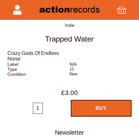
Indie
Trapped Water
Crazy Gods Of Endless
Noise
Label
N/A
Type
12
Condition
New
£3.00
Newsletter