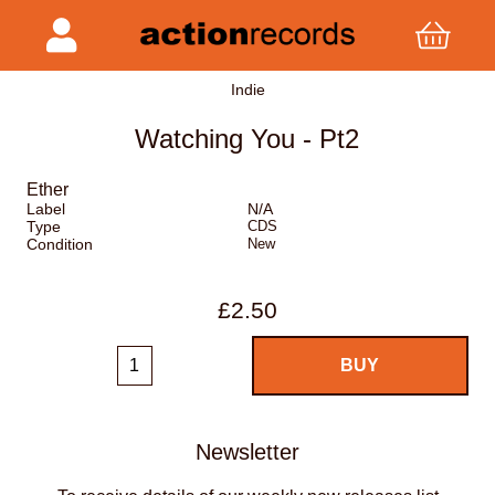
Indie
Watching You - Pt2
Ether
Label
N/A
Type
CDS
Condition
New
£2.50
Newsletter