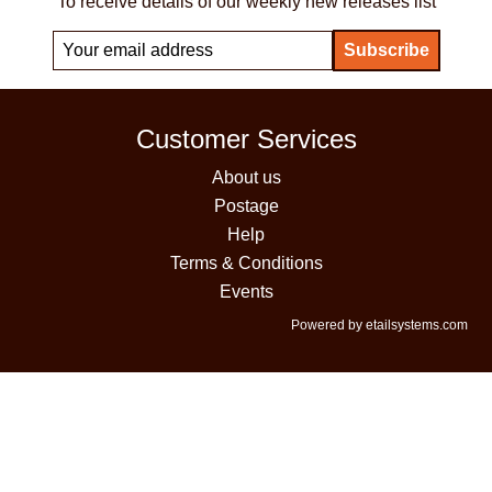
To receive details of our weekly new releases list
Customer Services
About us
Postage
Help
Terms & Conditions
Events
Powered by etailsystems.com