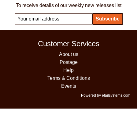
To receive details of our weekly new releases list
Customer Services
About us
Postage
Help
Terms & Conditions
Events
Powered by etailsystems.com