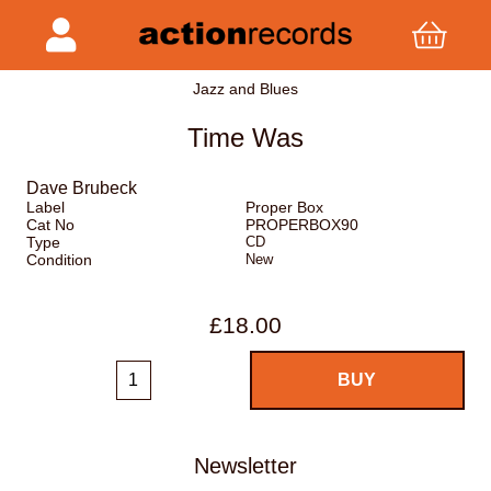
Jazz and Blues
Time Was
Dave Brubeck
Label
Proper Box
Cat No
PROPERBOX90
Type
CD
Condition
New
£18.00
Newsletter