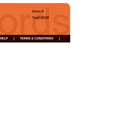
Items:
0
Total:
£0.00
HELP
|
TERMS & CONDITIONS
|