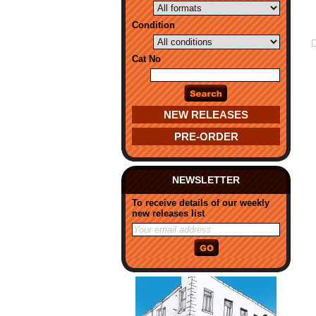
Condition
Cat No
NEW RELEASES
PRE-ORDER
NEWSLETTER
To receive details of our weekly
new releases list