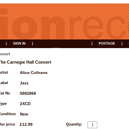
|
SIGN IN
|
|
POSTAGE
|
MY
EVENTS
BASKET
oncert
The Carnegie Hall Concert
rtist
Alice Coltrane
Label
Jazz
Cat No
5882868
Type
2XCD
Condition
New
Our price
£12.99
Quantity: