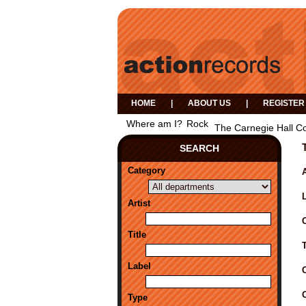
HOME
|
ABOUT US
|
REGISTER
Where am I?
Rock
The Carnegie Hall C
SEARCH
Category
A
Artist
Title
Label
Type