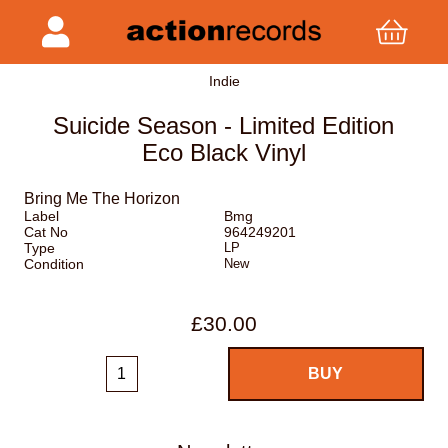
Indie
Suicide Season - Limited Edition
Eco Black Vinyl
Bring Me The Horizon
Label
Bmg
Cat No
964249201
Type
LP
Condition
New
£30.00