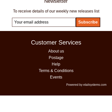
Newsletter
To receive details of our weekly new releases list
Customer Services
About us
Postage
Help
Terms & Conditions
Events
Powered by etailsystems.com