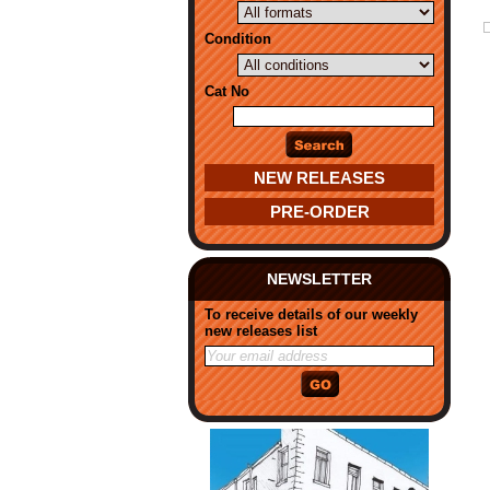
Condition
Cat No
NEW RELEASES
PRE-ORDER
NEWSLETTER
To receive details of our weekly
new releases list