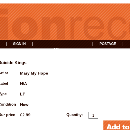
|
SIGN IN
|
|
POSTAGE
|
MY
EVENTS
BASKET
Suicide Kings
rtist
Mary My Hope
Label
N/A
Type
LP
Condition
New
Our price
£2.99
Quantity: