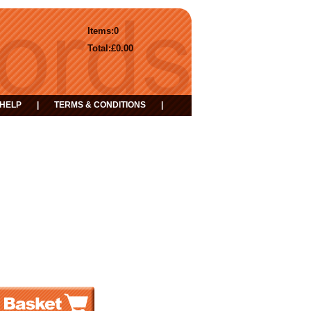
Items:
0
Total:
£0.00
HELP
|
TERMS & CONDITIONS
|