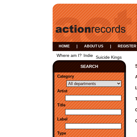
HOME
|
ABOUT US
|
REGISTER
Where am I?
Indie
Suicide Kings
SEARCH
Category
A
Artist
Title
Label
Type