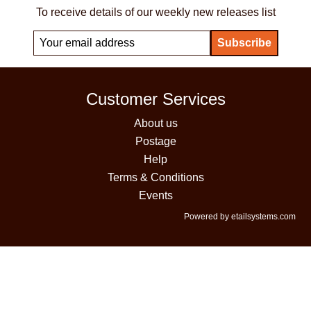
To receive details of our weekly new releases list
Customer Services
About us
Postage
Help
Terms & Conditions
Events
Powered by etailsystems.com