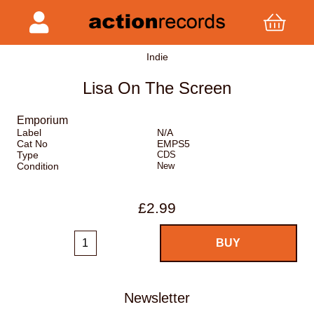
Indie
Lisa On The Screen
Emporium
Label
N/A
Cat No
EMPS5
Type
CDS
Condition
New
£2.99
Newsletter