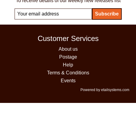
To receive details of our weekly new releases list
Customer Services
About us
Postage
Help
Terms & Conditions
Events
Powered by etailsystems.com