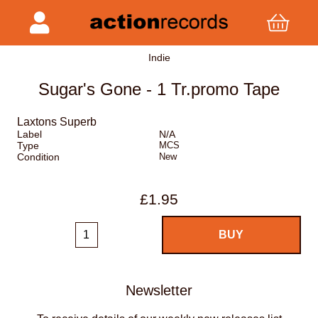
Indie
Sugar's Gone - 1 Tr.promo Tape
Laxtons Superb
Label
N/A
Type
MCS
Condition
New
£1.95
Newsletter