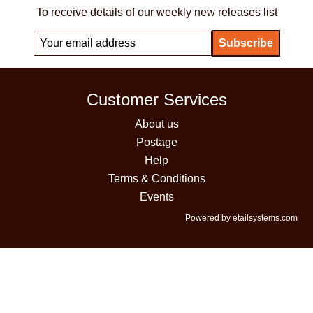
To receive details of our weekly new releases list
Customer Services
About us
Postage
Help
Terms & Conditions
Events
Powered by etailsystems.com