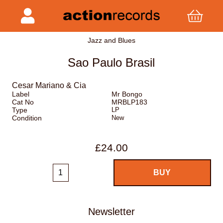
Jazz and Blues
Sao Paulo Brasil
Cesar Mariano & Cia
Label
Mr Bongo
Cat No
MRBLP183
Type
LP
Condition
New
£24.00
Newsletter