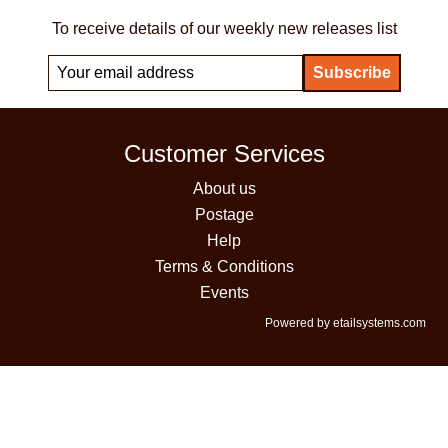
To receive details of our weekly new releases list
Customer Services
About us
Postage
Help
Terms & Conditions
Events
Powered by etailsystems.com