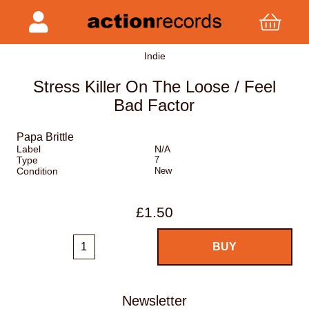
Indie
Stress Killer On The Loose / Feel
Bad Factor
Papa Brittle
Label
N/A
Type
7
Condition
New
£1.50
Newsletter