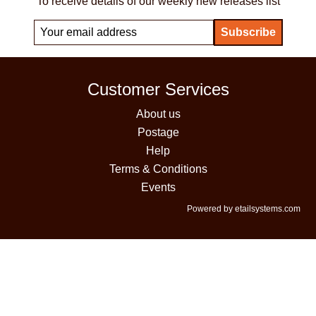
To receive details of our weekly new releases list
Customer Services
About us
Postage
Help
Terms & Conditions
Events
Powered by etailsystems.com