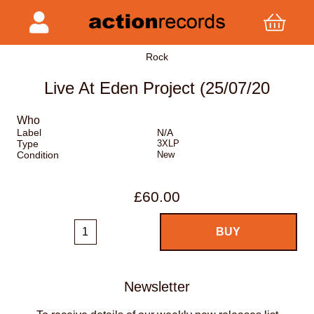
Rock
Live At Eden Project (25/07/20
Who
Label
N/A
Type
3XLP
Condition
New
£60.00
Newsletter