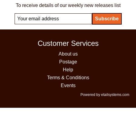
To receive details of our weekly new releases list
Customer Services
About us
Postage
Help
Terms & Conditions
Events
Powered by etailsystems.com