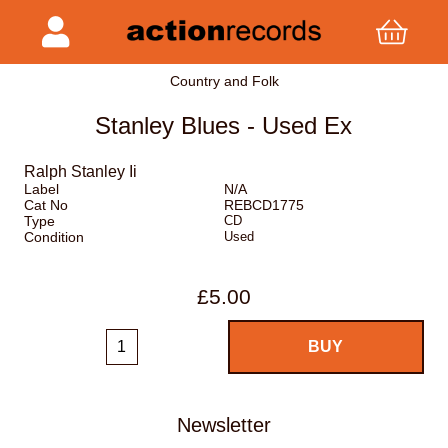
Country and Folk
Stanley Blues - Used Ex
Ralph Stanley Ii
Label
N/A
Cat No
REBCD1775
Type
CD
Condition
Used
£5.00
Newsletter