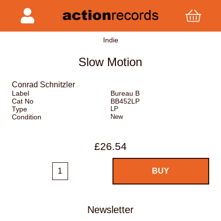
Indie
Slow Motion
Conrad Schnitzler
Label
Bureau B
Cat No
BB452LP
Type
LP
Condition
New
£26.54
Newsletter