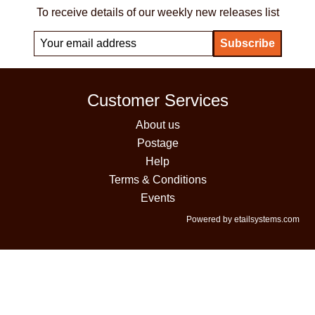
To receive details of our weekly new releases list
Customer Services
About us
Postage
Help
Terms & Conditions
Events
Powered by etailsystems.com