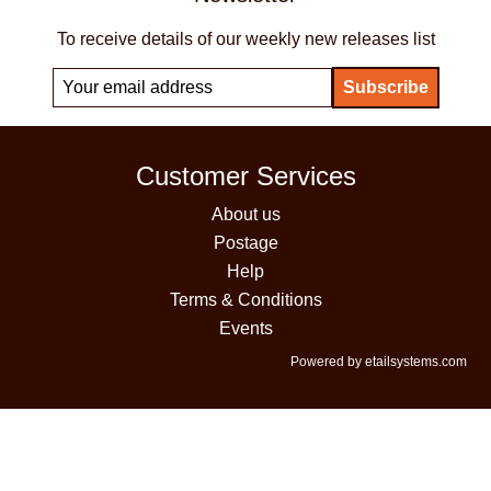
To receive details of our weekly new releases list
Customer Services
About us
Postage
Help
Terms & Conditions
Events
Powered by etailsystems.com