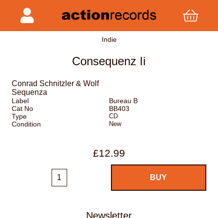
Indie
Consequenz Ii
Conrad Schnitzler & Wolf
Sequenza
Label
Bureau B
Cat No
BB403
Type
CD
Condition
New
£12.99
Newsletter