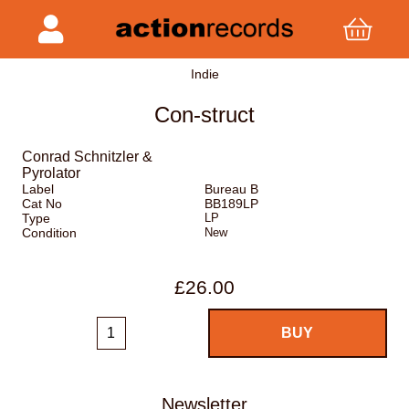
Indie
Con-struct
Conrad Schnitzler &
Pyrolator
Label
Bureau B
Cat No
BB189LP
Type
LP
Condition
New
£26.00
Newsletter