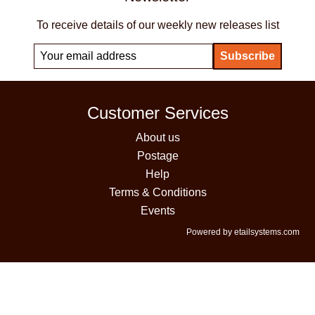
To receive details of our weekly new releases list
Customer Services
About us
Postage
Help
Terms & Conditions
Events
Powered by etailsystems.com