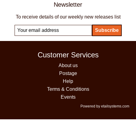
Newsletter
To receive details of our weekly new releases list
Customer Services
About us
Postage
Help
Terms & Conditions
Events
Powered by etailsystems.com