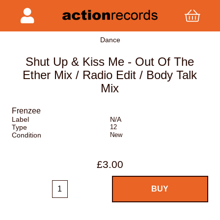
Dance
Shut Up & Kiss Me - Out Of The
Ether Mix / Radio Edit / Body Talk
Mix
Frenzee
Label
N/A
Type
12
Condition
New
£3.00