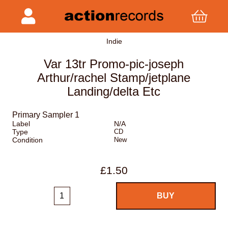
Indie
Var 13tr Promo-pic-joseph
Arthur/rachel Stamp/jetplane
Landing/delta Etc
Primary Sampler 1
Label
N/A
Type
CD
Condition
New
£1.50