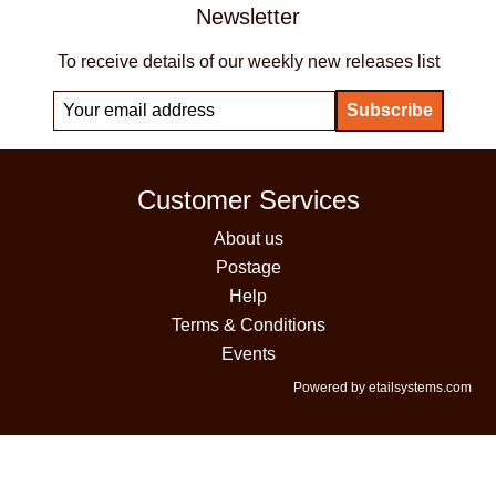
Newsletter
To receive details of our weekly new releases list
Customer Services
About us
Postage
Help
Terms & Conditions
Events
Powered by etailsystems.com