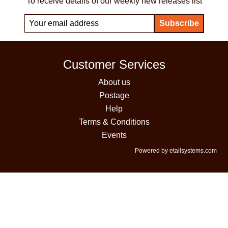
To receive details of our weekly new releases list
Customer Services
About us
Postage
Help
Terms & Conditions
Events
Powered by etailsystems.com