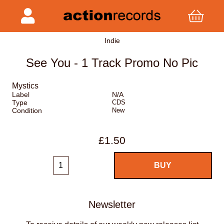
Indie
See You - 1 Track Promo No Pic
Mystics
Label
N/A
Type
CDS
Condition
New
£1.50
Newsletter