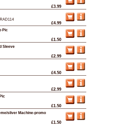
£3.99
RAD114
£4.99
o Pic
£1.50
d Sleeve
£2.99
£4.50
£2.99
Pic
£1.50
eme/silver Machine-promo
£1.50