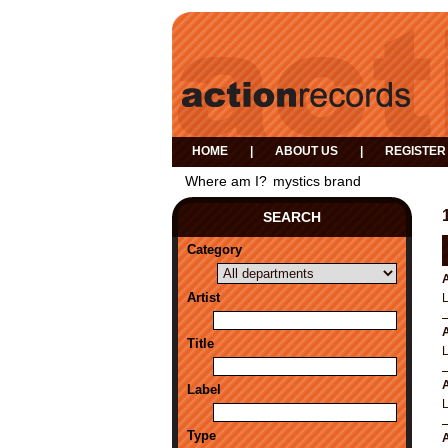
HOME
|
ABOUT US
|
REGISTER
Where am I?
mystics brand
SEARCH
Category
A
Artist
A
Title
A
Label
Type
A