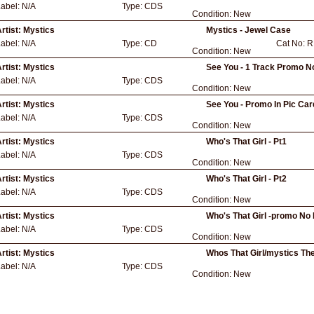
Label:
N/A
Type:
CDS
Condition:
New
rtist:
Mystics
Mystics - Jewel Case
Label:
N/A
Type:
CD
Cat No:
R
Condition:
New
rtist:
Mystics
See You - 1 Track Promo N
Label:
N/A
Type:
CDS
Condition:
New
rtist:
Mystics
See You - Promo In Pic Car
Label:
N/A
Type:
CDS
Condition:
New
rtist:
Mystics
Who's That Girl - Pt1
Label:
N/A
Type:
CDS
Condition:
New
rtist:
Mystics
Who's That Girl - Pt2
Label:
N/A
Type:
CDS
Condition:
New
rtist:
Mystics
Who's That Girl -promo No 
Label:
N/A
Type:
CDS
Condition:
New
rtist:
Mystics
Whos That Girl/mystics Th
Label:
N/A
Type:
CDS
Condition:
New