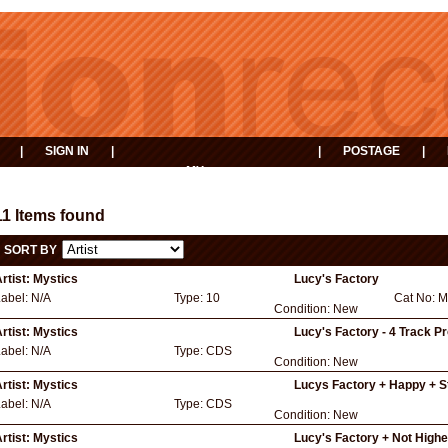
|
SIGN IN
|
|
POSTAGE
|
MY
EVENTS
BASKET
11 Items found
SORT BY
rtist:
Mystics
Lucy's Factory
Label:
N/A
Type:
10
Cat No:
M
Condition:
New
rtist:
Mystics
Lucy's Factory - 4 Track P
Label:
N/A
Type:
CDS
Condition:
New
rtist:
Mystics
Lucys Factory + Happy + S
Label:
N/A
Type:
CDS
Condition:
New
rtist:
Mystics
Lucy's Factory + Not Highe