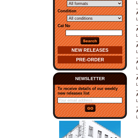
Condition
A
Cat No
A
A
NEW RELEASES
PRE-ORDER
A
NEWSLETTER
A
To receive details of our weekly
new releases list
A
A