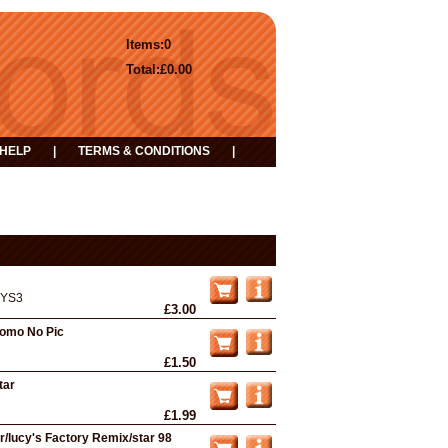
Items:
0
Total:
£0.00
HELP
|
TERMS & CONDITIONS
|
YS3
£3.00
romo No Pic
£1.50
tar
£1.99
r/lucy's Factory Remix/star 98