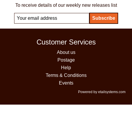
To receive details of our weekly new releases list
Customer Services
About us
Postage
Help
Terms & Conditions
Events
Powered by etailsystems.com