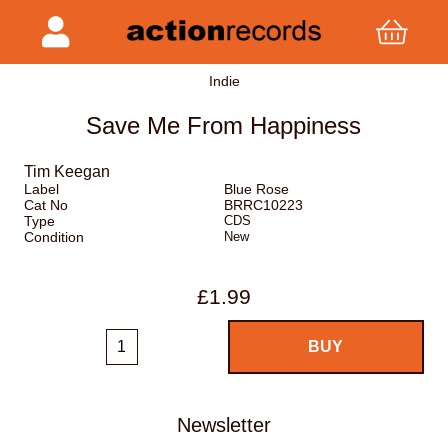
Indie
Save Me From Happiness
Tim Keegan
Label
Blue Rose
Cat No
BRRC10223
Type
CDS
Condition
New
£1.99
Newsletter